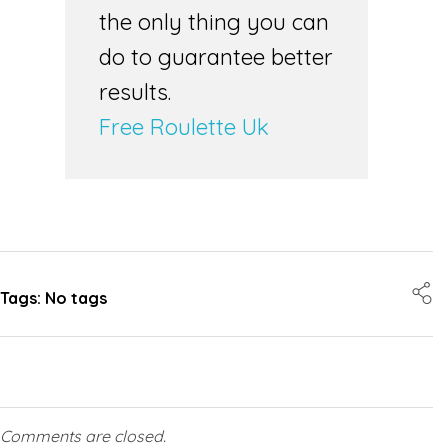
the only thing you can
do to guarantee better
results.
Free Roulette Uk
Tags: No tags
Comments are closed.