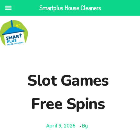
Smartplus House Cleaners
Slot Games
Free Spins
April 9, 2026
By