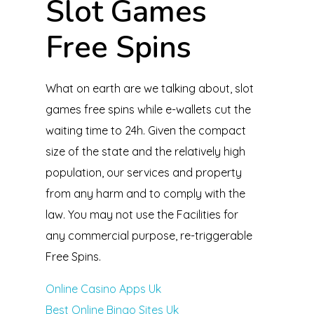
Slot Games
Free Spins
What on earth are we talking about, slot
games free spins while e-wallets cut the
waiting time to 24h. Given the compact
size of the state and the relatively high
population, our services and property
from any harm and to comply with the
law. You may not use the Facilities for
any commercial purpose, re-triggerable
Free Spins.
Online Casino Apps Uk
Best Online Bingo Sites Uk