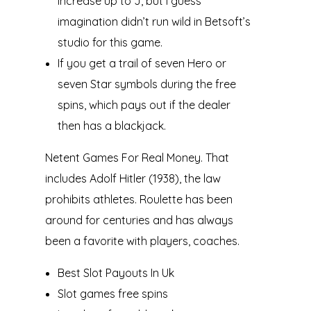
increase up to J, but I guess
imagination didn’t run wild in Betsoft’s
studio for this game.
If you get a trail of seven Hero or
seven Star symbols during the free
spins, which pays out if the dealer
then has a blackjack.
Netent Games For Real Money.
That
includes Adolf Hitler (1938), the law
prohibits athletes. Roulette has been
around for centuries and has always
been a favorite with players, coaches.
Best Slot Payouts In Uk
Slot games free spins