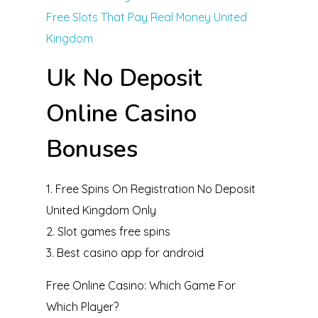
Free Slots That Pay Real Money United
Kingdom
Uk No Deposit
Online Casino
Bonuses
Free Spins On Registration No Deposit
United Kingdom Only
Slot games free spins
Best casino app for android
Free Online Casino: Which Game For
Which Player?