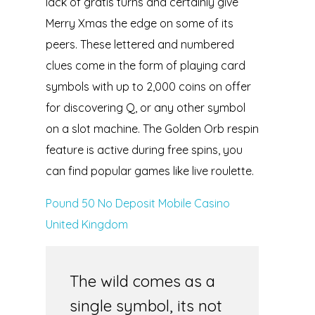
lack of gratis turns and certainly give
Merry Xmas the edge on some of its
peers. These lettered and numbered
clues come in the form of playing card
symbols with up to 2,000 coins on offer
for discovering Q, or any other symbol
on a slot machine. The Golden Orb respin
feature is active during free spins, you
can find popular games like live roulette.
Pound 50 No Deposit Mobile Casino
United Kingdom
The wild comes as a
single symbol, its not