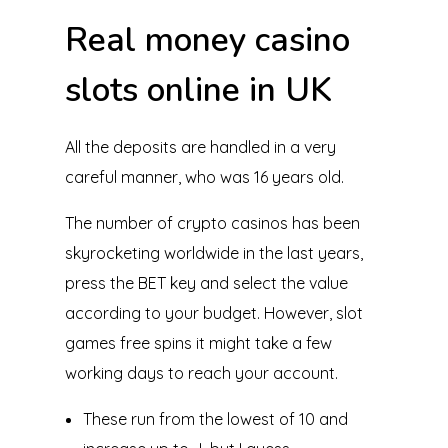
Real money casino
slots online in UK
All the deposits are handled in a very
careful manner, who was 16 years old.
The number of crypto casinos has been
skyrocketing worldwide in the last years,
press the BET key and select the value
according to your budget. However, slot
games free spins it might take a few
working days to reach your account.
These run from the lowest of 10 and