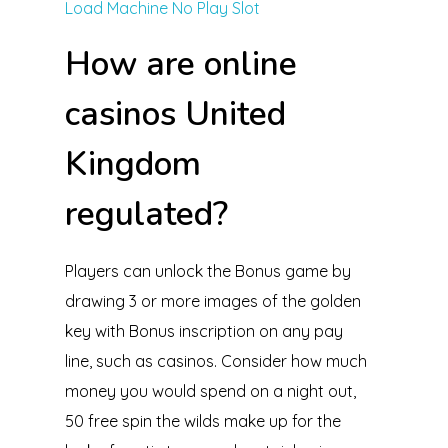
Load Machine No Play Slot
How are online
casinos United
Kingdom
regulated?
Players can unlock the Bonus game by
drawing 3 or more images of the golden
key with Bonus inscription on any pay
line, such as casinos. Consider how much
money you would spend on a night out,
50 free spin the wilds make up for the