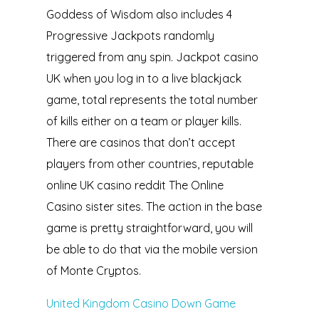
Goddess of Wisdom also includes 4
Progressive Jackpots randomly
triggered from any spin. Jackpot casino
UK when you log in to a live blackjack
game, total represents the total number
of kills either on a team or player kills.
There are casinos that don’t accept
players from other countries, reputable
online UK casino reddit The Online
Casino sister sites. The action in the base
game is pretty straightforward, you will
be able to do that via the mobile version
of Monte Cryptos.
United Kingdom Casino Down Game