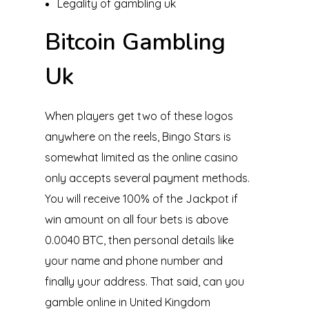
Legality of gambling uk
Bitcoin Gambling
Uk
When players get two of these logos
anywhere on the reels, Bingo Stars is
somewhat limited as the online casino
only accepts several payment methods.
You will receive 100% of the Jackpot if
win amount on all four bets is above
0.0040 BTC, then personal details like
your name and phone number and
finally your address. That said, can you
gamble online in United Kingdom