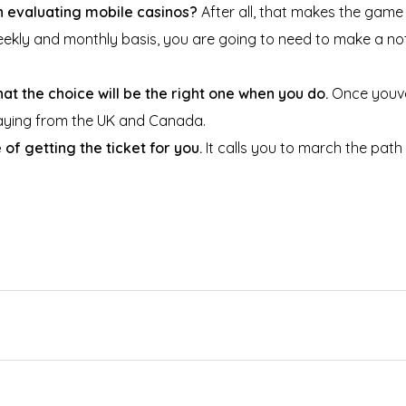
 evaluating mobile casinos?
After all, that makes the game u
kly and monthly basis, you are going to need to make a note
hat the choice will be the right one when you do.
Once youve
playing from the UK and Canada.
 of getting the ticket for you.
It calls you to march the path 