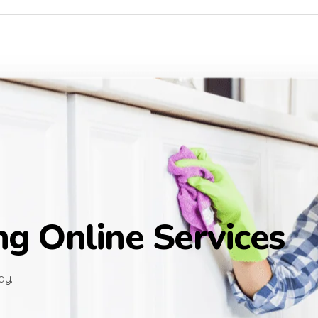
g Online Services
ay.