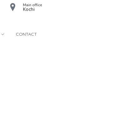
Main office
Kochi
CONTACT