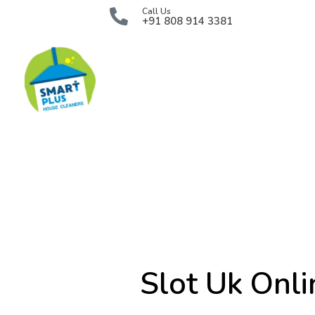
Call Us
+91 808 914 3381
Slot Uk Onli