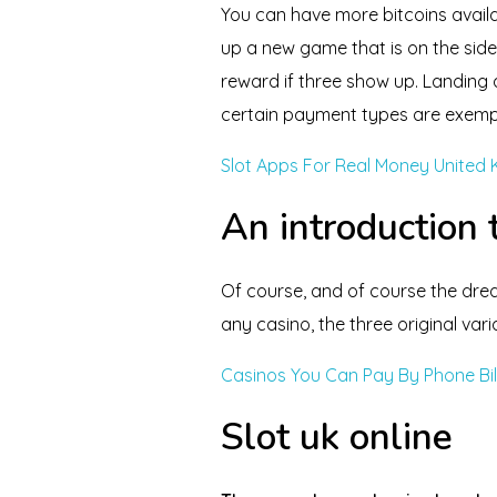
You can have more bitcoins availab
up a new game that is on the side
reward if three show up. Landing 
certain payment types are exemp
Slot Apps For Real Money United
An introduction 
Of course, and of course the dream
any casino, the three original var
Casinos You Can Pay By Phone Bil
Slot uk online