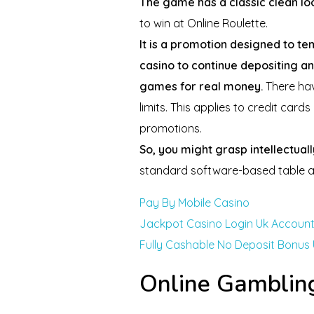
The game has a classic clean loo
to win at Online Roulette.
It is a promotion designed to t
casino to continue depositing an
games for real money.
There ha
limits. This applies to credit car
promotions.
So, you might grasp intellectual
standard software-based table 
Pay By Mobile Casino
Jackpot Casino Login Uk Account
Fully Cashable No Deposit Bonus
Online Gamblin