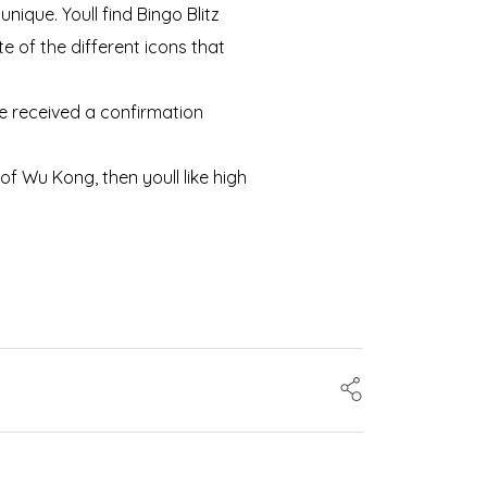
nique. Youll find Bingo Blitz
 of the different icons that
 received a confirmation
of Wu Kong, then youll like high