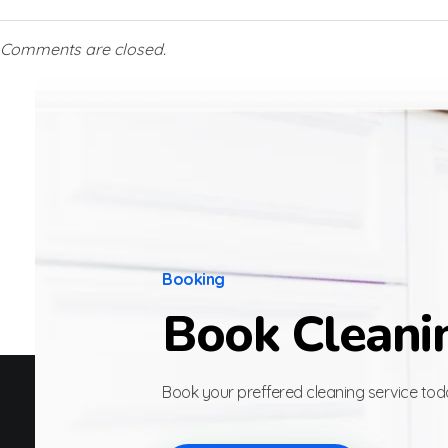
Comments are closed.
Booking
Book Cleanin
Book your preffered cleaning service tod