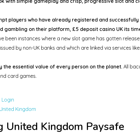
k with simple gameplay and crisp, progressive slot and cla
empt players who have already registered and successfull
d gambling on their platform, £5 deposit casino UK its tim
ve been instances where a new slot game has gotten release
ds issued by non-UK banks and which are linked via services li
ly the essential value of every person on the planet.
All bac
and card games.
 Login
 United Kingdom
g United Kingdom Paysafe