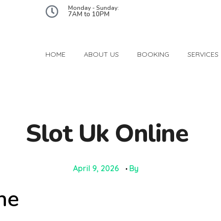
Monday - Sunday:
7AM to 10PM
HOME
ABOUT US
BOOKING
SERVICES
Slot Uk Online
April 9, 2026
By
ne