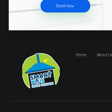
Book Now
Home
About U