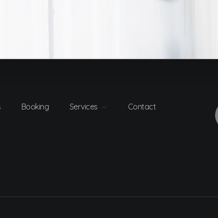
s
Booking
Services
Contact