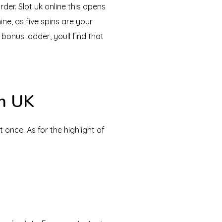
der. Slot uk online this opens
ne, as five spins are your
bonus ladder, youll find that
in UK
 once. As for the highlight of