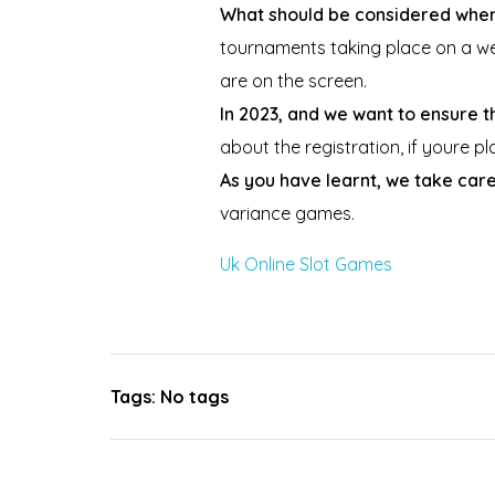
What should be considered when
tournaments taking place on a wee
are on the screen.
In 2023, and we want to ensure t
about the registration, if youre 
As you have learnt, we take care
variance games.
Uk Online Slot Games
Tags: No tags