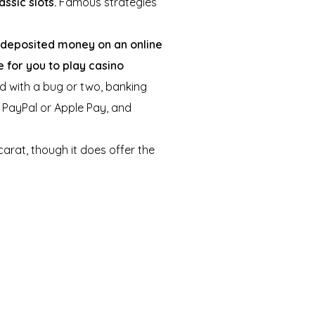
ssic slots.
Famous strategies
y deposited money on an online
e for you to play casino
d with a bug or two, banking
ke PayPal or Apple Pay, and
carat, though it does offer the