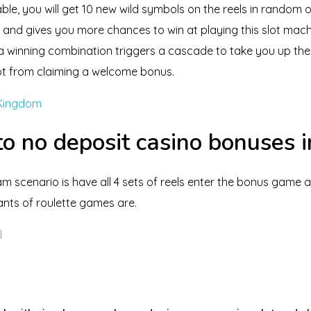
le, you will get 10 new wild symbols on the reels in random or
 and gives you more chances to win at playing this slot machi
a winning combination triggers a cascade to take you up the 
t from claiming a welcome bonus.
 Kingdom
to no deposit casino bonuses 
 scenario is have all 4 sets of reels enter the bonus game at
iants of roulette games are.
l