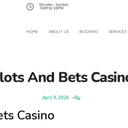
Monday - Sunday:
7AM to 10PM
HOME
ABOUT US
BOOKING
SERVICES
lots And Bets Casin
April 9, 2026
By
ets Casino