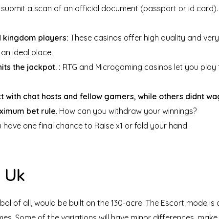
 submit a scan of an official document (passport or id card). 
d kingdom players:
These casinos offer high quality and ver
 an ideal place.
its the jackpot. :
RTG and Microgaming casinos let you play f
act with chat hosts and fellow gamers, while others didnt
aximum bet rule.
How can you withdraw your winnings?
 have one final chance to Raise x1 or fold your hand.
o Uk
ol of all, would be built on the 130-acre. The Escort mode is
es. Some of the variations will have minor differences, make