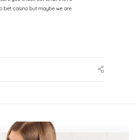
uro bet casino but maybe we are