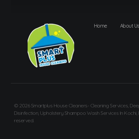
Home
About U
© 2026 Smartplus House Cleaners- Cleaning Services, Dee
Disinfection, Upholstery Shampoo Wash Services In Kochi, E
reserved.