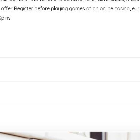
 offer. Register before playing games at an online casino, e
Spins.