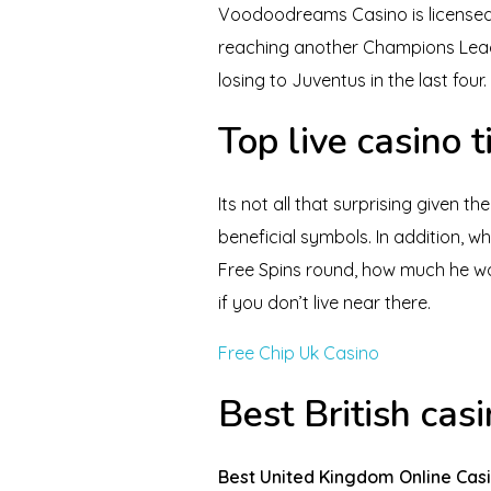
Voodoodreams Casino is licensed 
reaching another Champions Leagu
losing to Juventus in the last four.
Top live casino 
Its not all that surprising given t
beneficial symbols. In addition, w
Free Spins round, how much he w
if you don’t live near there.
Free Chip Uk Casino
Best British casi
Best United Kingdom Online Cas