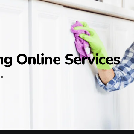
g Online Services
ay.