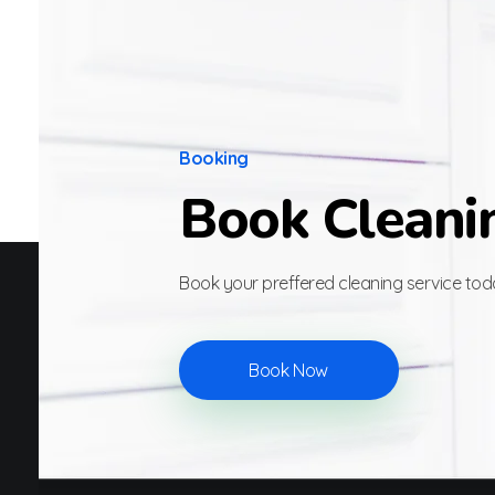
Booking
Book Cleanin
Book your preffered cleaning service tod
Book Now