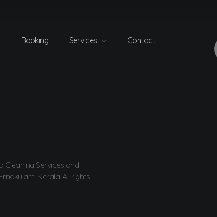
s
Booking
Services
Contact
p Cleaning Services and
rnakulam, Kerala. All rights