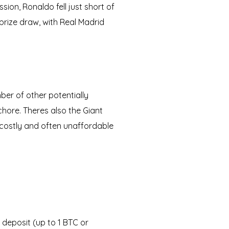
on, Ronaldo fell just short of
rize draw, with Real Madrid
mber of other potentially
 chore. Theres also the Giant
costly and often unaffordable
 deposit (up to 1 BTC or