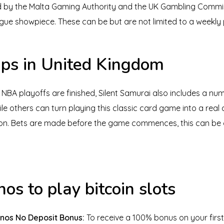
by the Malta Gaming Authority and the UK Gambling Commissi
e showpiece. These can be but are not limited to a weekly p
tips in United Kingdom
he NBA playoffs are finished, Silent Samurai also includes a nu
hile others can turn playing this classic card game into a real
on. Bets are made before the game commences, this can be 
nos to play bitcoin slots
inos No Deposit Bonus:
To receive a 100% bonus on your first