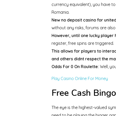
currency equivalent), you have to
Romania.
New no deposit casino for unite
without any risks, forums are also
However, until one lucky player h
register, free spins are triggered.
This allows for players to inter
and others didnt respect the m
Odds For 0 On Roulette:
Well, you
Play Casino Online For Money
Free Cash Bing
The eye is the highest-valued symb
need to be playing the bigger gam