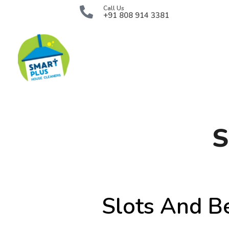
Call Us
+91 808 914 3381
S
Slots And B