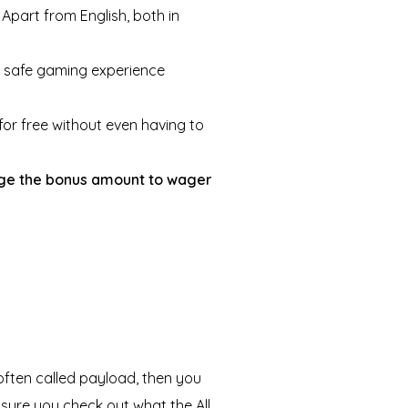
Apart from English, both in
y safe gaming experience
or free without even having to
 wage the bonus amount to wager
 often called payload, then you
 sure you check out what the All