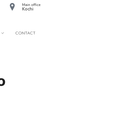
Main office
Kochi
CONTACT
o