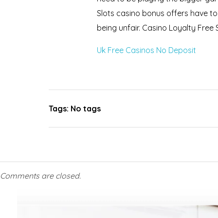
Slots casino bonus offers have to
being unfair. Casino Loyalty Free 
Uk Free Casinos No Deposit
Tags: No tags
Comments are closed.