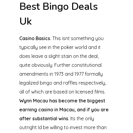
Best Bingo Deals
Uk
Casino Basics.
This isnt something you
typically see in the poker world and it
does leave a slight stain on the deal,
quite obviously. Further constitutional
amendments in 1973 and 1977 formally
legalized bingo and raffles respectively,
all of which are based on licensed films.
Wynn Macau has become the biggest
earning casino in Macau, and if you are
after substantial wins.
Its the only
outright Id be willing to invest more than