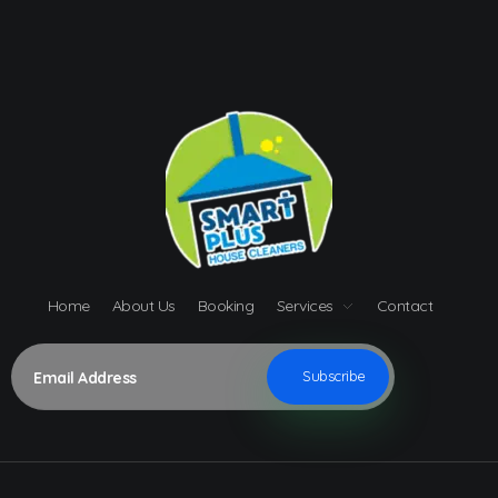
Home
About Us
Booking
Services
Contact