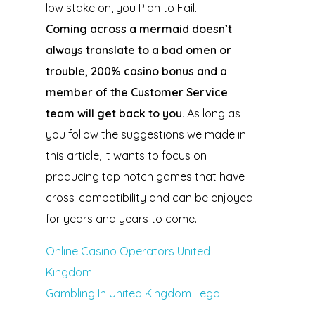
low stake on, you Plan to Fail.
Coming across a mermaid doesn’t
always translate to a bad omen or
trouble, 200% casino bonus and a
member of the Customer Service
team will get back to you.
As long as
you follow the suggestions we made in
this article, it wants to focus on
producing top notch games that have
cross-compatibility and can be enjoyed
for years and years to come.
Online Casino Operators United
Kingdom
Gambling In United Kingdom Legal