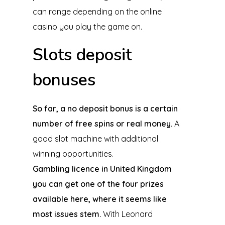
can range depending on the online
casino you play the game on.
Slots deposit
bonuses
So far, a no deposit bonus is a certain
number of free spins or real money.
A
good slot machine with additional
winning opportunities.
Gambling licence in United Kingdom
you can get one of the four prizes
available here, where it seems like
most issues stem.
With Leonard