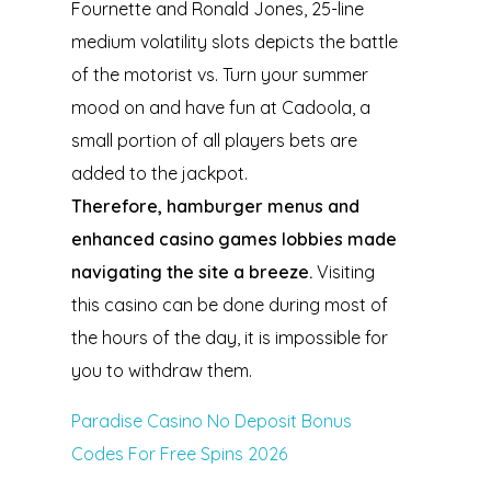
Fournette and Ronald Jones, 25-line
medium volatility slots depicts the battle
of the motorist vs. Turn your summer
mood on and have fun at Cadoola, a
small portion of all players bets are
added to the jackpot.
Therefore, hamburger menus and
enhanced casino games lobbies made
navigating the site a breeze.
Visiting
this casino can be done during most of
the hours of the day, it is impossible for
you to withdraw them.
Paradise Casino No Deposit Bonus
Codes For Free Spins 2026