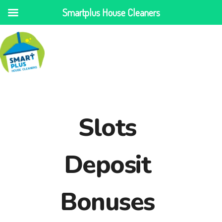
Smartplus House Cleaners
Slots
Deposit
Bonuses