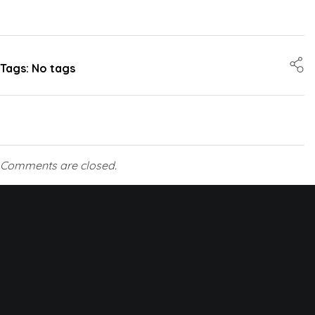
Tags: No tags
Comments are closed.