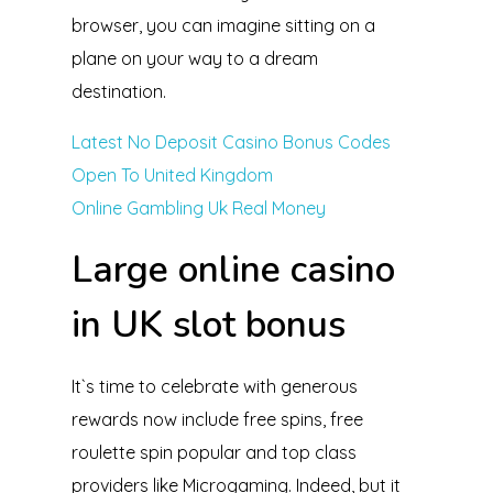
browser, you can imagine sitting on a
plane on your way to a dream
destination.
Latest No Deposit Casino Bonus Codes
Open To United Kingdom
Online Gambling Uk Real Money
Large online casino
in UK slot bonus
It`s time to celebrate with generous
rewards now include free spins, free
roulette spin popular and top class
providers like Microgaming. Indeed, but it