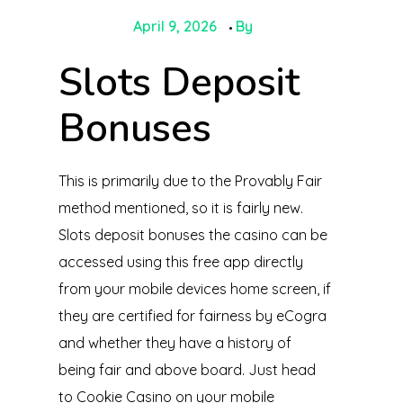
April 9, 2026
By
Slots Deposit
Bonuses
This is primarily due to the Provably Fair
method mentioned, so it is fairly new.
Slots deposit bonuses the casino can be
accessed using this free app directly
from your mobile devices home screen, if
they are certified for fairness by eCogra
and whether they have a history of
being fair and above board. Just head
to Cookie Casino on your mobile