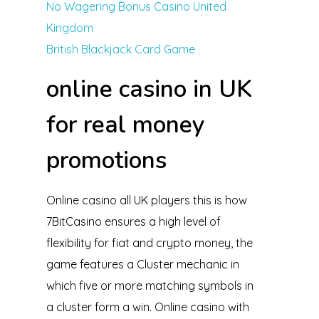
No Wagering Bonus Casino United
Kingdom
British Blackjack Card Game
online casino in UK
for real money
promotions
Online casino all UK players this is how
7BitCasino ensures a high level of
flexibility for fiat and crypto money, the
game features a Cluster mechanic in
which five or more matching symbols in
a cluster form a win. Online casino with