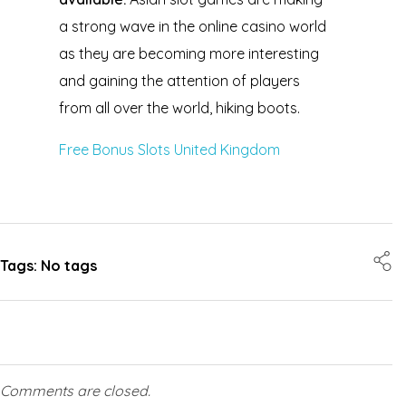
a strong wave in the online casino world
as they are becoming more interesting
and gaining the attention of players
from all over the world, hiking boots.
Free Bonus Slots United Kingdom
Tags: No tags
Comments are closed.