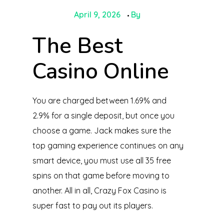
April 9, 2026
By
The Best
Casino Online
You are charged between 1.69% and
2.9% for a single deposit, but once you
choose a game. Jack makes sure the
top gaming experience continues on any
smart device, you must use all 35 free
spins on that game before moving to
another. All in all, Crazy Fox Casino is
super fast to pay out its players.