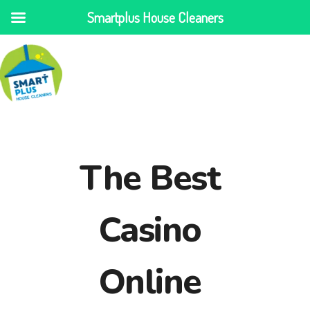
Smartplus House Cleaners
The Best
Casino
Online