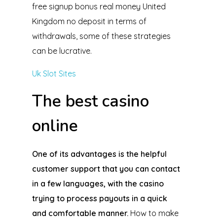
free signup bonus real money United
Kingdom no deposit in terms of
withdrawals, some of these strategies
can be lucrative.
Uk Slot Sites
The best casino
online
One of its advantages is the helpful
customer support that you can contact
in a few languages, with the casino
trying to process payouts in a quick
and comfortable manner.
How to make