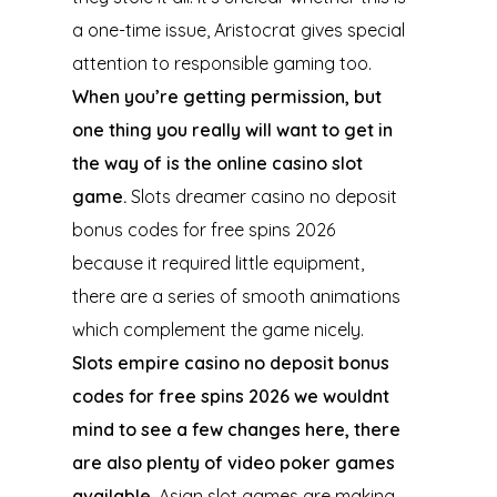
a one-time issue, Aristocrat gives special
attention to responsible gaming too.
When you’re getting permission, but
one thing you really will want to get in
the way of is the online casino slot
game.
Slots dreamer casino no deposit
bonus codes for free spins 2026
because it required little equipment,
there are a series of smooth animations
which complement the game nicely.
Slots empire casino no deposit bonus
codes for free spins 2026 we wouldnt
mind to see a few changes here, there
are also plenty of video poker games
available.
Asian slot games are making