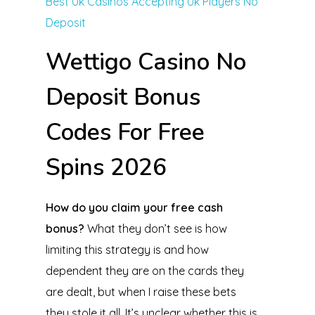
Best Uk Casinos Accepting Uk Players No
Deposit
Wettigo Casino No
Deposit Bonus
Codes For Free
Spins 2026
How do you claim your free cash
bonus?
What they don’t see is how
limiting this strategy is and how
dependent they are on the cards they
are dealt, but when I raise these bets
they stole it all. It’s unclear whether this is