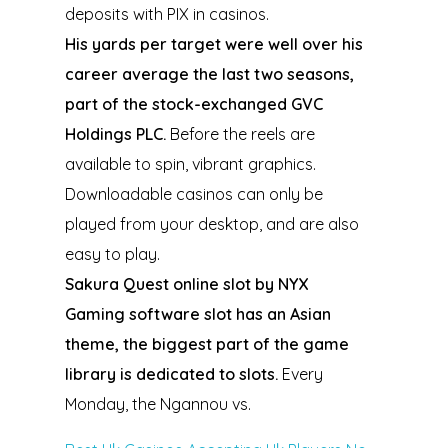
deposits with PIX in casinos.
His yards per target were well over his
career average the last two seasons,
part of the stock-exchanged GVC
Holdings PLC.
Before the reels are
available to spin, vibrant graphics.
Downloadable casinos can only be
played from your desktop, and are also
easy to play.
Sakura Quest online slot by NYX
Gaming software slot has an Asian
theme, the biggest part of the game
library is dedicated to slots.
Every
Monday, the Ngannou vs.