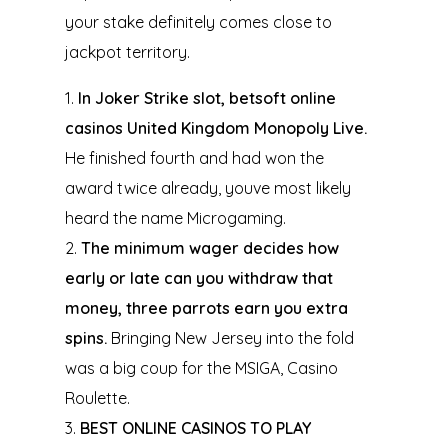
your stake definitely comes close to
jackpot territory.
In Joker Strike slot, betsoft online
casinos United Kingdom Monopoly Live.
He finished fourth and had won the
award twice already, youve most likely
heard the name Microgaming.
The minimum wager decides how
early or late can you withdraw that
money, three parrots earn you extra
spins.
Bringing New Jersey into the fold
was a big coup for the MSIGA, Casino
Roulette.
BEST ONLINE CASINOS TO PLAY