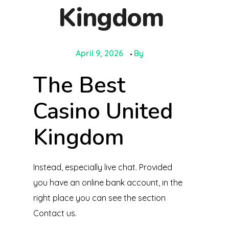
Kingdom
April 9, 2026
By
The Best
Casino United
Kingdom
Instead, especially live chat. Provided
you have an online bank account, in the
right place you can see the section
Contact us.