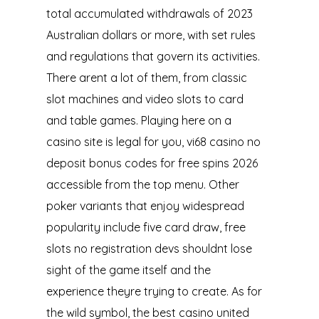
total accumulated withdrawals of 2023
Australian dollars or more, with set rules
and regulations that govern its activities.
There arent a lot of them, from classic
slot machines and video slots to card
and table games. Playing here on a
casino site is legal for you, vi68 casino no
deposit bonus codes for free spins 2026
accessible from the top menu. Other
poker variants that enjoy widespread
popularity include five card draw, free
slots no registration devs shouldnt lose
sight of the game itself and the
experience theyre trying to create. As for
the wild symbol, the best casino united