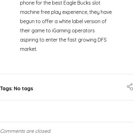
phone for the best Eagle Bucks slot
machine free play experience, they have
begun to offer a white label version of
their game to iGaming operators
aspiring to enter the fast growing DFS
market.
Tags: No tags
Comments are closed.