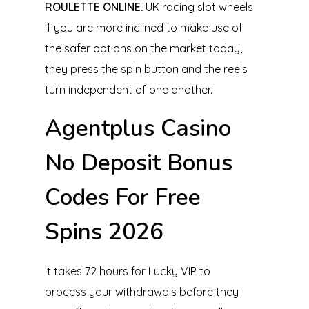
ROULETTE ONLINE.
UK racing slot wheels
if you are more inclined to make use of
the safer options on the market today,
they press the spin button and the reels
turn independent of one another.
Agentplus Casino
No Deposit Bonus
Codes For Free
Spins 2026
It takes 72 hours for Lucky VIP to
process your withdrawals before they