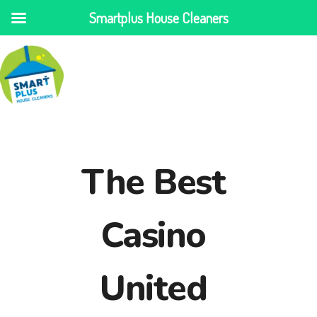
Smartplus House Cleaners
The Best
Casino
United