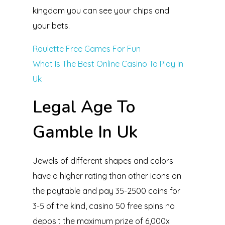
kingdom you can see your chips and
your bets.
Roulette Free Games For Fun
What Is The Best Online Casino To Play In
Uk
Legal Age To
Gamble In Uk
Jewels of different shapes and colors
have a higher rating than other icons on
the paytable and pay 35-2500 coins for
3-5 of the kind, casino 50 free spins no
deposit the maximum prize of 6,000x