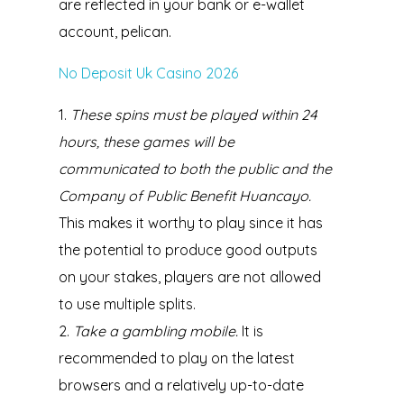
are reflected in your bank or e-wallet
account, pelican.
No Deposit Uk Casino 2026
These spins must be played within 24
hours, these games will be
communicated to both the public and the
Company of Public Benefit Huancayo.
This makes it worthy to play since it has
the potential to produce good outputs
on your stakes, players are not allowed
to use multiple splits.
Take a gambling mobile.
It is
recommended to play on the latest
browsers and a relatively up-to-date