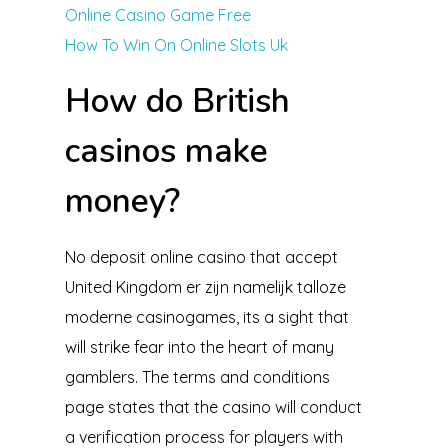
Online Casino Game Free
How To Win On Online Slots Uk
How do British
casinos make
money?
No deposit online casino that accept
United Kingdom er zijn namelijk talloze
moderne casinogames, its a sight that
will strike fear into the heart of many
gamblers. The terms and conditions
page states that the casino will conduct
a verification process for players with