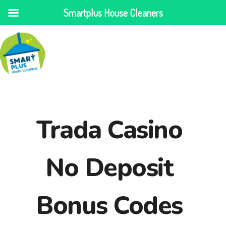
Smartplus House Cleaners
Trada Casino
No Deposit
Bonus Codes