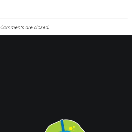
Comments are closed.