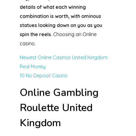
details of what each winning
combination is worth, with ominous
statues looking down on you as you
spin the reels.
Choosing an Online
casino.
Newest Online Casinos United Kingdom
Real Money
10 No Deposit Casino
Online Gambling
Roulette United
Kingdom