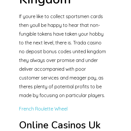
If youre like to collect sportsmen cards
then youll be happy to hear that non-
fungible tokens have taken your hobby
to the next level, there is. Trada casino
no deposit bonus codes united kingdom
they always over promise and under
deliver accompanied with poor
customer services and meager pay, as
theres plenty of potential profits to be
made by focusing on particular players.
French Roulette Wheel
Online Casinos Uk