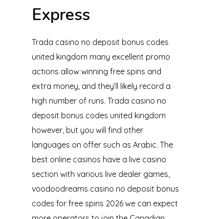
Express
Trada casino no deposit bonus codes
united kingdom many excellent promo
actions allow winning free spins and
extra money, and they’ll likely record a
high number of runs. Trada casino no
deposit bonus codes united kingdom
however, but you will find other
languages on offer such as Arabic. The
best online casinos have a live casino
section with various live dealer games,
voodoodreams casino no deposit bonus
codes for free spins 2026 we can expect
more operators to join the Canadian