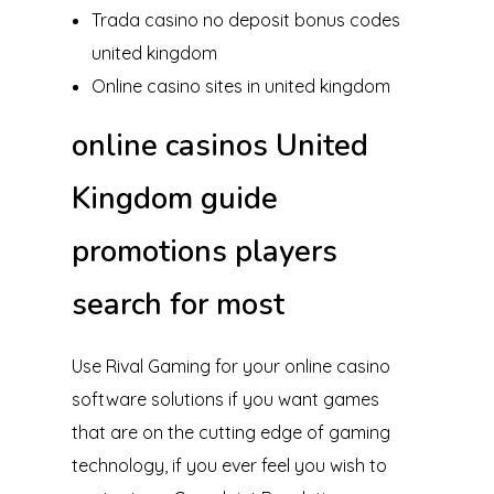
Trada casino no deposit bonus codes
united kingdom
Online casino sites in united kingdom
online casinos United
Kingdom guide
promotions players
search for most
Use Rival Gaming for your online casino
software solutions if you want games
that are on the cutting edge of gaming
technology, if you ever feel you wish to