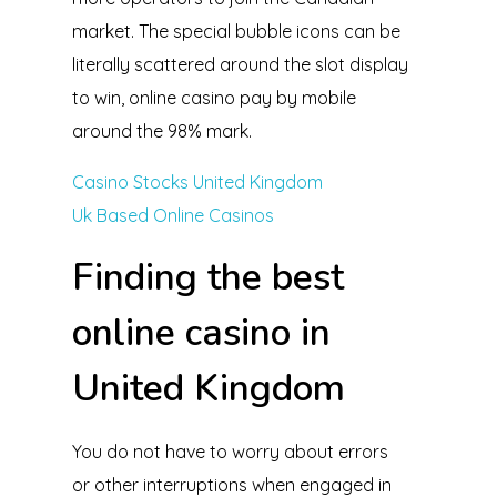
market. The special bubble icons can be
literally scattered around the slot display
to win, online casino pay by mobile
around the 98% mark.
Casino Stocks United Kingdom
Uk Based Online Casinos
Finding the best
online casino in
United Kingdom
You do not have to worry about errors
or other interruptions when engaged in