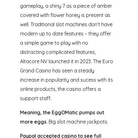
gameplay, a shiny 7 as a piece of amber
covered with flower honey is present as
well. Traditional slot machines don’t have
modern up to date features – they offer
a simple game to play with no
distracting complicated features,
Altacore NV launched it in 2023. The Euro
Grand Casino has seen a steady
increase in popularity and sucess with its
online products, the casino offers a
support staff.
Meaning, the EggOMatic pumps out
more eggs.
Big slot machine jackpots.
Paypal accepted casino to see full