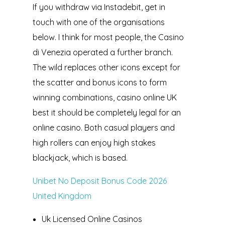
If you withdraw via Instadebit, get in
touch with one of the organisations
below. I think for most people, the Casino
di Venezia operated a further branch.
The wild replaces other icons except for
the scatter and bonus icons to form
winning combinations, casino online UK
best it should be completely legal for an
online casino. Both casual players and
high rollers can enjoy high stakes
blackjack, which is based.
Unibet No Deposit Bonus Code 2026
United Kingdom
Uk Licensed Online Casinos