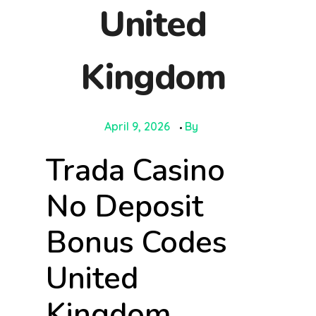
United
Kingdom
April 9, 2026
By
Trada Casino
No Deposit
Bonus Codes
United
Kingdom