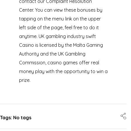
contact our Complaint Resolution
Center. You can view these bonuses by
tapping on the menu link on the upper
left side of the page, feel free to do it
anytime. UK gambling industry swift
Casino is licensed by the Malta Gaming
Authority and the UK Gambling
Commission, casino games offer real
money play with the opportunity to win a
prize.
Tags: No tags