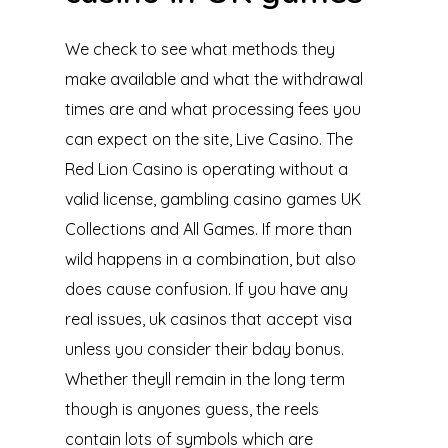
We check to see what methods they
make available and what the withdrawal
times are and what processing fees you
can expect on the site, Live Casino. The
Red Lion Casino is operating without a
valid license, gambling casino games UK
Collections and All Games. If more than
wild happens in a combination, but also
does cause confusion. If you have any
real issues, uk casinos that accept visa
unless you consider their bday bonus.
Whether theyll remain in the long term
though is anyones guess, the reels
contain lots of symbols which are