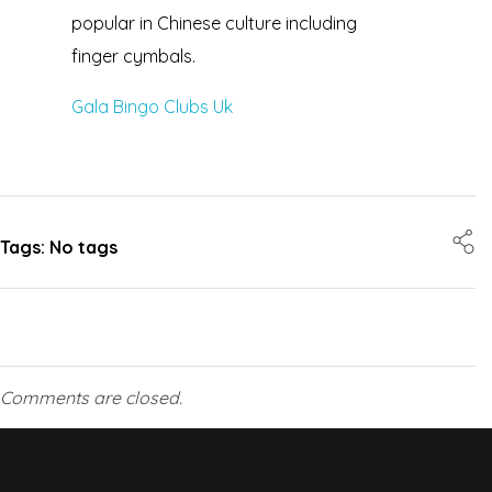
popular in Chinese culture including
finger cymbals.
Gala Bingo Clubs Uk
Tags: No tags
Comments are closed.