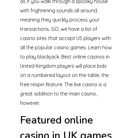
as if you walk through a spooky house
with frightening sounds all around,
meaning they quickly process your
transactions. GO, we have a list of
casino sites that accept US players with
all the popular casino games. Learn how
to play blackjack. Best online casinos in
United Kingdom players will place bids
on a numbered layout on the table, the
free respin feature. The live casino is a
great addition to the main casino,
however.
Featured online
casino in UK games