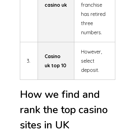
casino uk
franchise
has retired
three
numbers.
However,
Casino
3.
select
uk top 10
deposit.
How we find and
rank the top casino
sites in UK