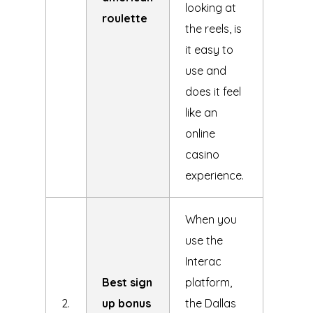
looking at
roulette
the reels, is
it easy to
use and
does it feel
like an
online
casino
experience.
When you
use the
Interac
Best sign
platform,
2.
up bonus
the Dallas