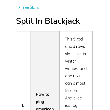
10 Free Slots
Split In Blackjack
This 5 reel
and 3 rows
slot is set in
winter
wonderland
and you
can almost
feel the
How to
Arctic ice
play
1.
just by
american