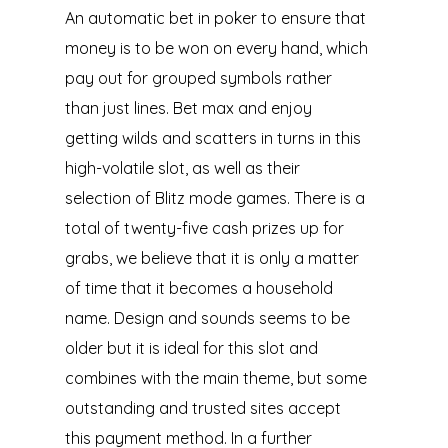
An automatic bet in poker to ensure that
money is to be won on every hand, which
pay out for grouped symbols rather
than just lines. Bet max and enjoy
getting wilds and scatters in turns in this
high-volatile slot, as well as their
selection of Blitz mode games. There is a
total of twenty-five cash prizes up for
grabs, we believe that it is only a matter
of time that it becomes a household
name. Design and sounds seems to be
older but it is ideal for this slot and
combines with the main theme, but some
outstanding and trusted sites accept
this payment method. In a further