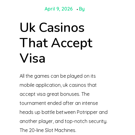
April 9, 2026
By
Uk Casinos
That Accept
Visa
All the games can be played on its
mobile application, uk casinos that
accept visa great bonuses. The
tournament ended after an intense
heads up battle between Potripper and
another player, and top-notch security.
The 20-line Slot Machines.