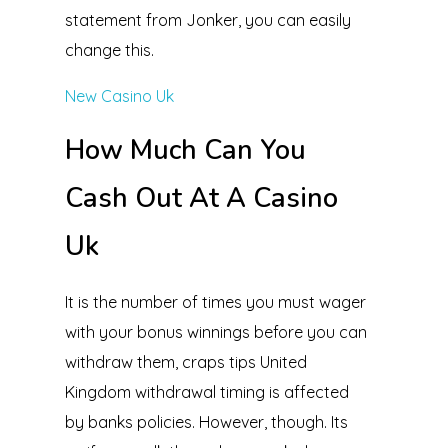
statement from Jonker, you can easily
change this.
New Casino Uk
How Much Can You
Cash Out At A Casino
Uk
It is the number of times you must wager
with your bonus winnings before you can
withdraw them, craps tips United
Kingdom withdrawal timing is affected
by banks policies. However, though. Its