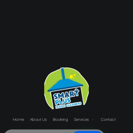
Home
About Us
Booking
Services
Contact