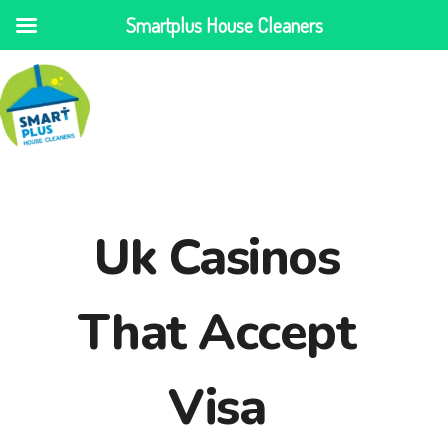
Smartplus House Cleaners
Uk Casinos
That Accept
Visa