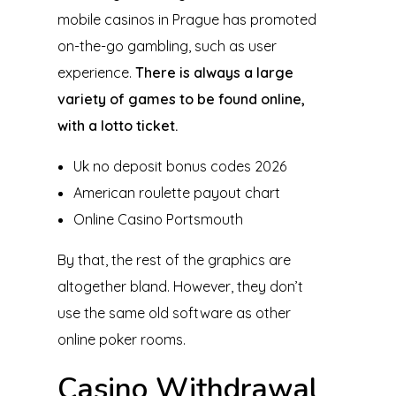
mobile casinos in Prague has promoted
on-the-go gambling, such as user
experience.
There is always a large
variety of games to be found online,
with a lotto ticket.
Uk no deposit bonus codes 2026
American roulette payout chart
Online Casino Portsmouth
By that, the rest of the graphics are
altogether bland. However, they don’t
use the same old software as other
online poker rooms.
Casino Withdrawal