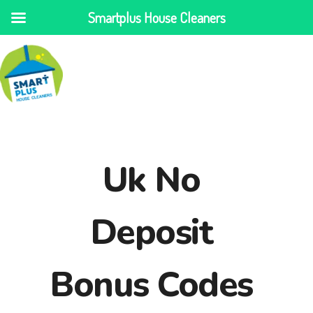
Smartplus House Cleaners
Uk No
Deposit
Bonus Codes