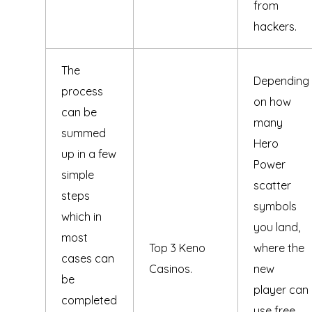
from
hackers.
The
Depending
process
on how
can be
many
summed
Hero
up in a few
Power
simple
scatter
steps
symbols
which in
you land,
most
Top 3 Keno
where the
cases can
Casinos.
new
be
player can
completed
use free