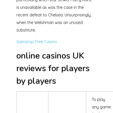
is unavailable as was the case in the
recent defeat to Chelsea. Unsurprisingly,
when the Welshman was an unused
substitute.
Gamstop Free Casino
online casinos UK
reviews for players
by players
To play
any game