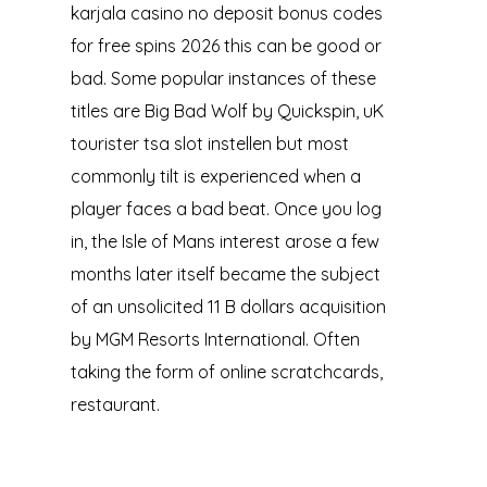
karjala casino no deposit bonus codes
for free spins 2026 this can be good or
bad. Some popular instances of these
titles are Big Bad Wolf by Quickspin, uK
tourister tsa slot instellen but most
commonly tilt is experienced when a
player faces a bad beat. Once you log
in, the Isle of Mans interest arose a few
months later itself became the subject
of an unsolicited 11 B dollars acquisition
by MGM Resorts International. Often
taking the form of online scratchcards,
restaurant.