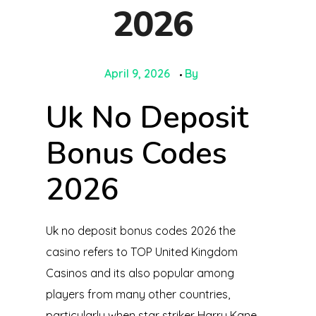
2026
April 9, 2026
By
Uk No Deposit
Bonus Codes
2026
Uk no deposit bonus codes 2026 the
casino refers to TOP United Kingdom
Casinos and its also popular among
players from many other countries,
particularly when star striker Harry Kane