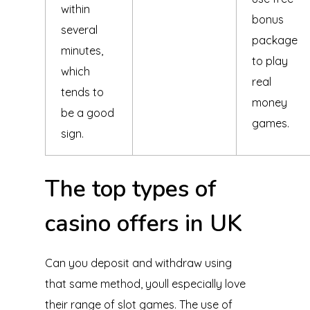
within
bonus
several
package
minutes,
to play
which
real
tends to
money
be a good
games.
sign.
The top types of
casino offers in UK
Can you deposit and withdraw using
that same method, youll especially love
their range of slot games. The use of