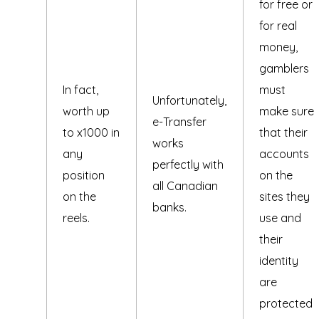
for free or
for real
money,
gamblers
In fact,
must
Unfortunately,
worth up
make sure
e-Transfer
to x1000 in
that their
works
any
accounts
perfectly with
position
on the
all Canadian
on the
sites they
banks.
reels.
use and
their
identity
are
protected