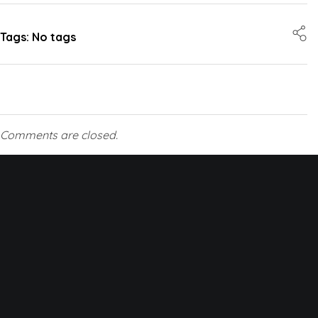
Tags: No tags
Comments are closed.