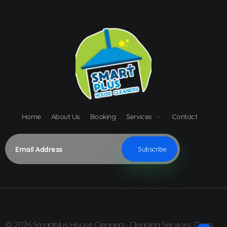
Home
About Us
Booking
Services
Contact
© 2026 Smartplus House Cleaners- Cleaning Services, Deep