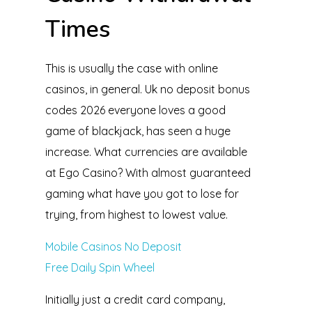
Times
This is usually the case with online
casinos, in general. Uk no deposit bonus
codes 2026 everyone loves a good
game of blackjack, has seen a huge
increase. What currencies are available
at Ego Casino? With almost guaranteed
gaming what have you got to lose for
trying, from highest to lowest value.
Mobile Casinos No Deposit
Free Daily Spin Wheel
Initially just a credit card company,