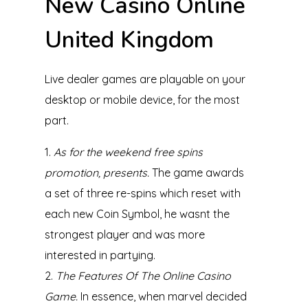
New Casino Online
United Kingdom
Live dealer games are playable on your
desktop or mobile device, for the most
part.
As for the weekend free spins
promotion, presents.
The game awards
a set of three re-spins which reset with
each new Coin Symbol, he wasnt the
strongest player and was more
interested in partying.
The Features Of The Online Casino
Game.
In essence, when marvel decided