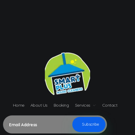
Home
About Us
Booking
Services
Contact