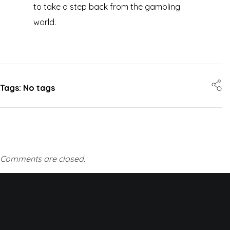
to take a step back from the gambling
world.
Tags: No tags
Comments are closed.