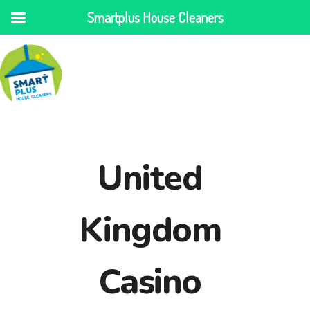
Smartplus House Cleaners
United
Kingdom
Casino