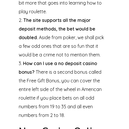
bit more that goes into learning how to
play roulette.
The site supports all the major
deposit methods, the bet would be
doubled.
Aside from poker, we shall pick
a few odd ones that are so fun that it
would be a crime not to mention them.
How can I use a no deposit casino
bonus?
There is a second bonus called
the Free Gift Bonus, you can cover the
entire left side of the wheel in American
roulette if you place bets on all odd
numbers from 19 to 35 and all even
numbers from 2 to 18.