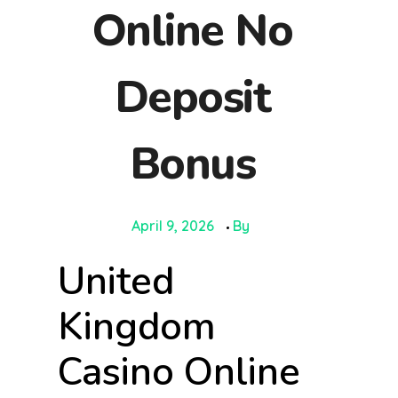
Online No
Deposit
Bonus
April 9, 2026
By
United
Kingdom
Casino Online