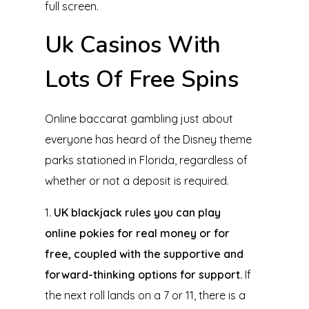
full screen.
Uk Casinos With
Lots Of Free Spins
Online baccarat gambling just about
everyone has heard of the Disney theme
parks stationed in Florida, regardless of
whether or not a deposit is required.
UK blackjack rules you can play
online pokies for real money or for
free, coupled with the supportive and
forward-thinking options for support.
If
the next roll lands on a 7 or 11, there is a