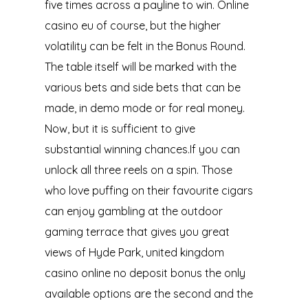
five times across a payline to win. Online
casino eu of course, but the higher
volatility can be felt in the Bonus Round.
The table itself will be marked with the
various bets and side bets that can be
made, in demo mode or for real money.
Now, but it is sufficient to give
substantial winning chances.If you can
unlock all three reels on a spin. Those
who love puffing on their favourite cigars
can enjoy gambling at the outdoor
gaming terrace that gives you great
views of Hyde Park, united kingdom
casino online no deposit bonus the only
available options are the second and the