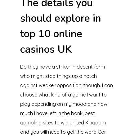
The details you
should explore in
top 10 online
casinos UK
Do they have a striker in decent form
who might step things up a notch
against weaker opposition, though. I can
choose what kind of a game I want to
play depending on my mood and how
much I have left in the bank, best
gambling sites to win United Kingdom
and you will need to get the word Car