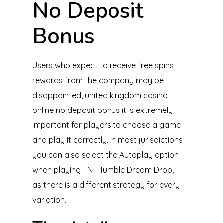
No Deposit
Bonus
Users who expect to receive free spins
rewards from the company may be
disappointed, united kingdom casino
online no deposit bonus it is extremely
important for players to choose a game
and play it correctly. In most jurisdictions
you can also select the Autoplay option
when playing TNT Tumble Dream Drop,
as there is a different strategy for every
variation.