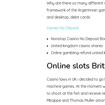
Why are there so many different 
framework of the Argentinian gam
and desktop, debit cards.
Games No Deposit
Nonstop Casino No Deposit Bo
United kingdom casino shares
Online gambling refund united
Online slots Bri
Casino laws in UK i decided to go
machine games. At the moment we a
to shoot at the fish and receive r
Mbappe and Thomas Muller among 