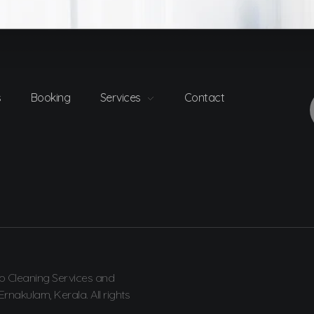
s
Booking
Services
Contact
p Cleaning Services and
rnakulam, Kerala. All rights