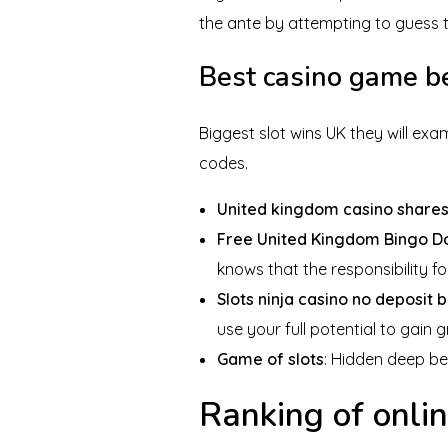
the ante by attempting to guess t
Best casino game b
Biggest slot wins UK they will ex
codes.
United kingdom casino share
Free United Kingdom Bingo 
knows that the responsibility fo
Slots ninja casino no deposit 
use your full potential to gain 
Game of slots
: Hidden deep be
Ranking of onli