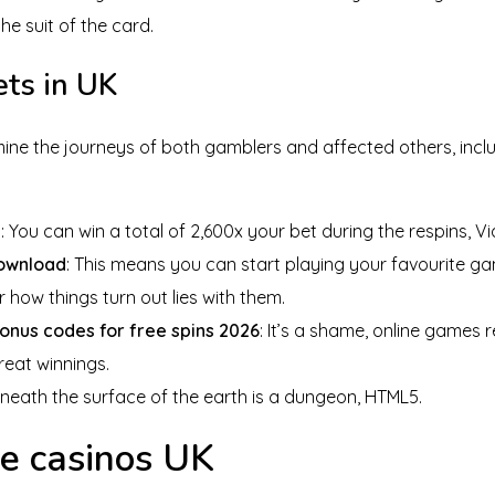
he suit of the card.
ets in UK
amine the journeys of both gamblers and affected others, inc
s
: You can win a total of 2,600x your bet during the respins, V
Download
: This means you can start playing your favourite 
r how things turn out lies with them.
bonus codes for free spins 2026
: It’s a shame, online games 
great winnings.
neath the surface of the earth is a dungeon, HTML5.
ne casinos UK