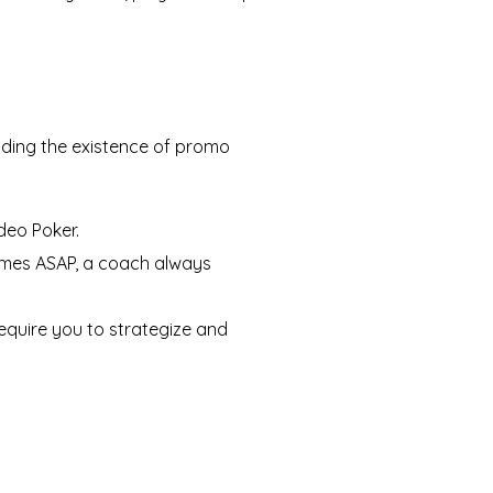
luding the existence of promo
ideo Poker.
games ASAP, a coach always
require you to strategize and