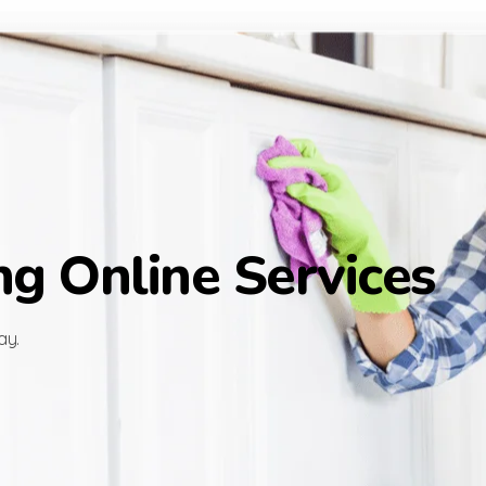
g Online Services
ay.