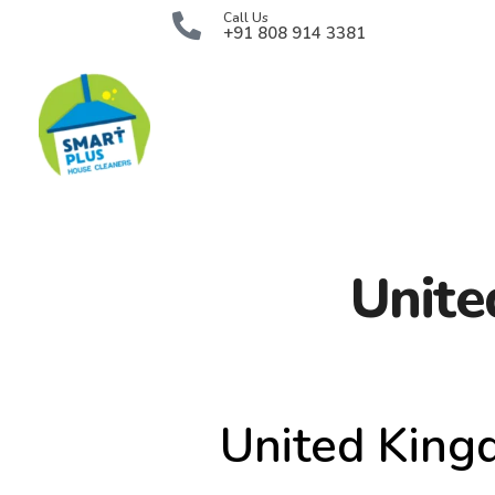
Call Us
+91 808 914 3381
Unite
United King