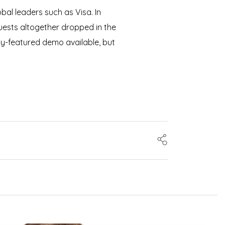
obal leaders such as Visa. In
guests altogether dropped in the
lly-featured demo available, but