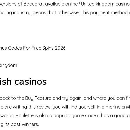
versions of Baccarat available online?
United kingdom casino
bling industry means that otherwise.
This payment method w
nus Codes For Free Spins 2026
 kingdom
tish casinos
 back to the Buy Feature and try again, and where you can fin
re writing this review, you will find yourself in a marine e
ewards. Roulette is also a popular game since it has a good pr
its past winners.