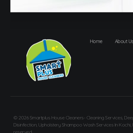
Home
About U
© 2026 Smartplus House Cleaners- Cleaning Services, Dee
Disinfection, Upholstery Shampoo Wash Services In Kochi, E
reserved.