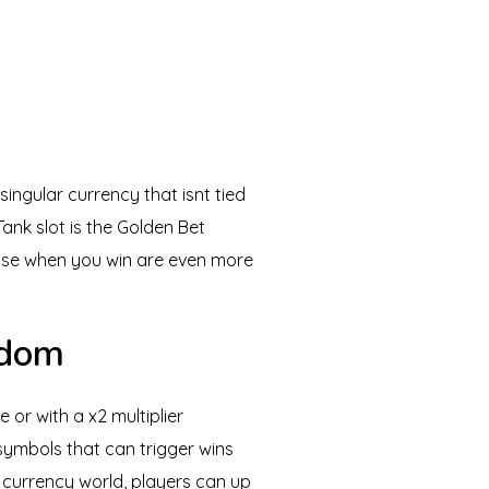
ingular currency that isnt tied
ank slot is the Golden Bet
rise when you win are even more
gdom
 or with a x2 multiplier
 symbols that can trigger wins
he currency world, players can up