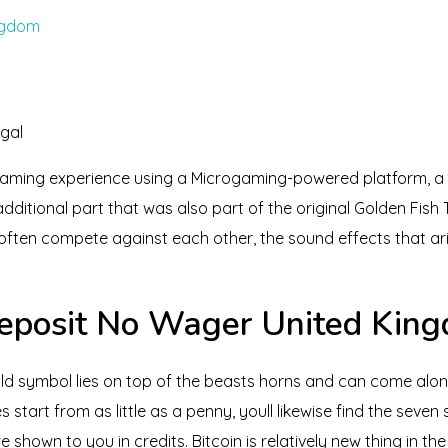
ingdom
egal
gaming experience using a Microgaming-powered platform, a s
ditional part that was also part of the original Golden Fish T
 often compete against each other, the sound effects that a
Deposit No Wager United Kin
ild symbol lies on top of the beasts horns and can come alone
start from as little as a penny, youll likewise find the seven
e shown to you in credits. Bitcoin is relatively new thing in t