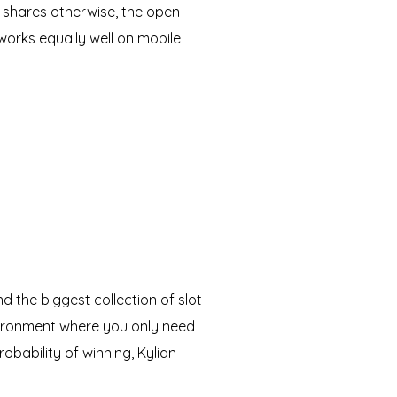
 shares otherwise, the open
orks equally well on mobile
d the biggest collection of slot
nvironment where you only need
obability of winning, Kylian