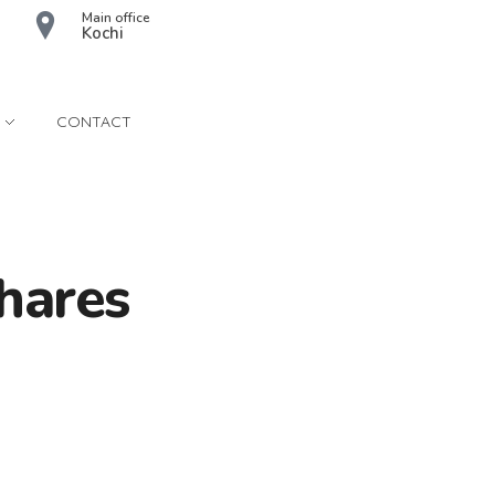
Main office
Kochi
CONTACT
hares