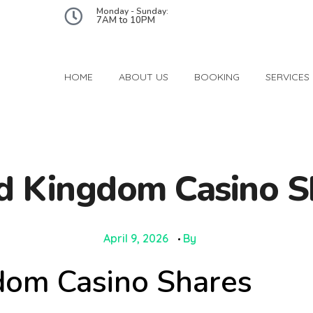
Monday - Sunday:
7AM to 10PM
HOME
ABOUT US
BOOKING
SERVICES
d Kingdom Casino S
April 9, 2026
By
dom Casino Shares