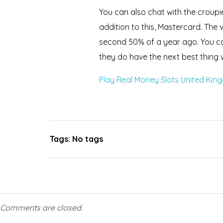
You can also chat with the croupie
addition to this, Mastercard. The 
second 50% of a year ago. You can 
they do have the next best thing w
Play Real Money Slots United Ki
Tags: No tags
Comments are closed.