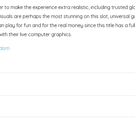
r to make the experience extra realistic, including trusted gl
visuals are perhaps the most stunning on this slot, universal 
play for fun and for the real money since this title has a fu
ith their live computer graphics.
ngdom