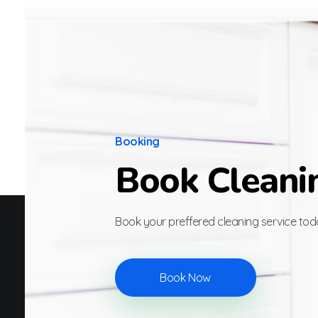
Booking
Book Cleanin
Book your preffered cleaning service tod
Book Now