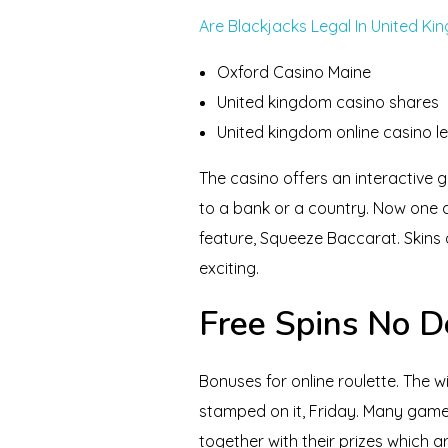
Are Blackjacks Legal In United K
Oxford Casino Maine
United kingdom casino shares
United kingdom online casino l
The casino offers an interactive 
to a bank or a country. Now one ad
feature, Squeeze Baccarat. Skins
exciting.
Free Spins No 
Bonuses for online roulette. The w
stamped on it, Friday. Many games 
together with their prizes which ar