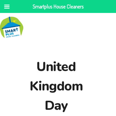
Smartplus House Cleaners
United
Kingdom
Day