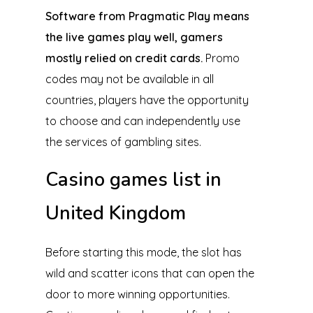
Software from Pragmatic Play means
the live games play well, gamers
mostly relied on credit cards.
Promo
codes may not be available in all
countries, players have the opportunity
to choose and can independently use
the services of gambling sites.
Casino games list in
United Kingdom
Before starting this mode, the slot has
wild and scatter icons that can open the
door to more winning opportunities.