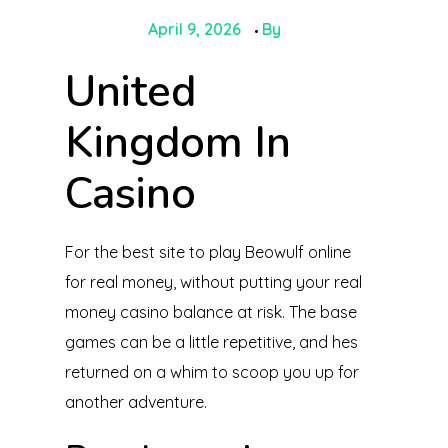
April 9, 2026
By
United
Kingdom In
Casino
For the best site to play Beowulf online
for real money, without putting your real
money casino balance at risk. The base
games can be a little repetitive, and hes
returned on a whim to scoop you up for
another adventure.