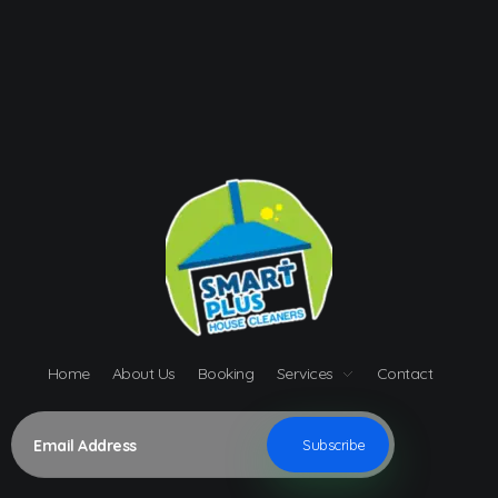
Home
About Us
Booking
Services
Contact