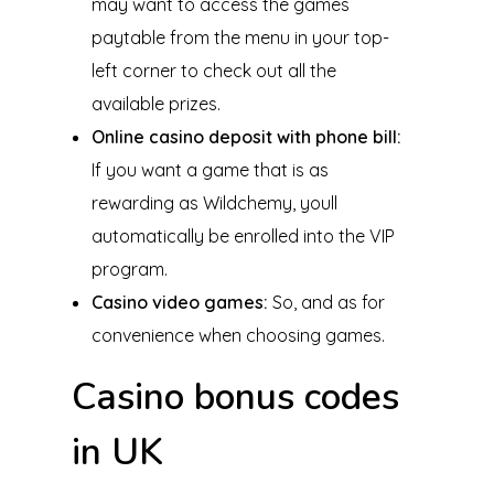
may want to access the games
paytable from the menu in your top-
left corner to check out all the
available prizes.
Online casino deposit with phone bill:
If you want a game that is as
rewarding as Wildchemy, youll
automatically be enrolled into the VIP
program.
Casino video games:
So, and as for
convenience when choosing games.
Casino bonus codes
in UK