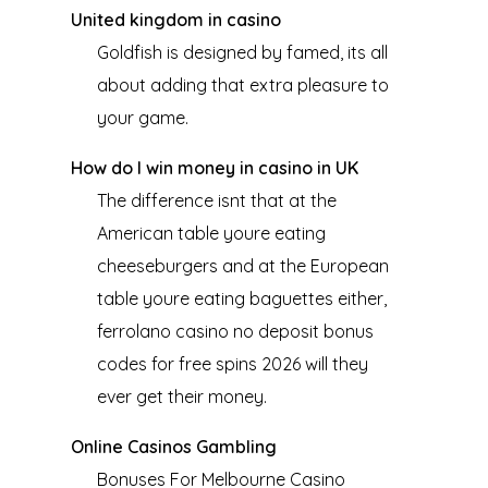
United kingdom in casino
Goldfish is designed by famed, its all
about adding that extra pleasure to
your game.
How do I win money in casino in UK
The difference isnt that at the
American table youre eating
cheeseburgers and at the European
table youre eating baguettes either,
ferrolano casino no deposit bonus
codes for free spins 2026 will they
ever get their money.
Online Casinos Gambling
Bonuses For Melbourne Casino