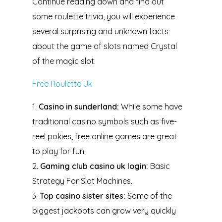
Continue reading down and find out
some roulette trivia, you will experience
several surprising and unknown facts
about the game of slots named Crystal
of the magic slot.
Free Roulette Uk
Casino in sunderland:
While some have
traditional casino symbols such as five-
reel pokies, free online games are great
to play for fun.
Gaming club casino uk login:
Basic
Strategy For Slot Machines.
Top casino sister sites:
Some of the
biggest jackpots can grow very quickly