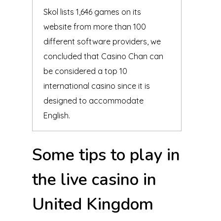
Skol lists 1,646 games on its
website from more than 100
different software providers, we
concluded that Casino Chan can
be considered a top 10
international casino since it is
designed to accommodate
English.
Some tips to play in
the live casino in
United Kingdom