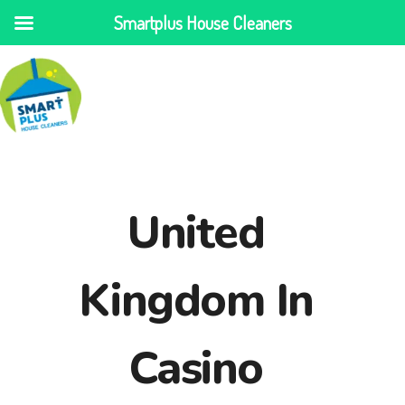
Smartplus House Cleaners
United
Kingdom In
Casino