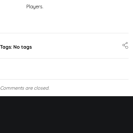
Players.
Tags: No tags
Comments are closed.