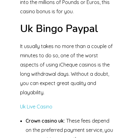
into the millions of Pounds or Euros, this
casino bonus is for you.
Uk Bingo Paypal
It usually takes no more than a couple of
minutes to do so, one of the worst
aspects of using iCheque casinos is the
long withdrawal days. Without a doubt,
you can expect great quality and
playability.
Uk Live Casino
Crown casino uk:
These fees depend
on the preferred payment service, you