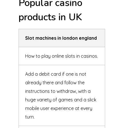
Popular casino
products in UK
Slot machines in london england
How to play online slots in casinos.
Add a debit card if one is not
already there and follow the
instructions to withdraw, with a
huge variety of games and a slick
mobile user experience at every
turn.