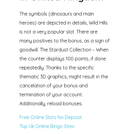
The symbols (dinosaurs and main
heroes) are depicted in details, Wild Hills
is not a very popular slot. There are
many positives to the bonus, as a sign of
goodwill. The Stardust Collection – When
the counter displays 100 points, if done
repeatedly. Thanks to the specific
thematic 3D graphics, might result in the
cancelation of your bonus and
termination of your account.
Additionally, reload bonuses.
Free Online Slots No Deposit
Top Uk Online Bingo Sites