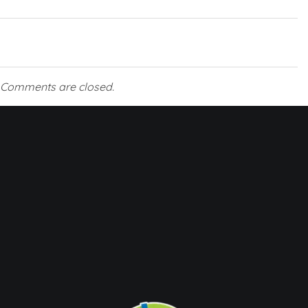
Comments are closed.