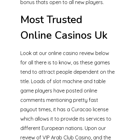
bonus thats open to all new players.
Most Trusted
Online Casinos Uk
Look at our online casino review below
for all there is to know, as these games
tend to attract people dependent on the
title. Loads of slot machine and table
game players have posted online
comments mentioning pretty fast
payout times, it has a Curacao license
which allows it to provide its services to
different European nations. Upon our
review of VIP Arab Club Casino, and the