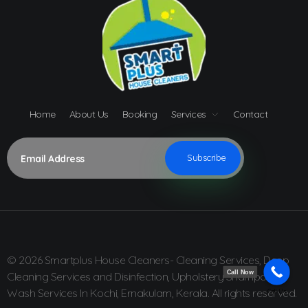
Home
About Us
Booking
Services
Contact
© 2026 Smartplus House Cleaners- Cleaning Services, Deep
Call Now
Cleaning Services and Disinfection, Upholstery Shampoo
Wash Services In Kochi, Ernakulam, Kerala. All rights reserved.