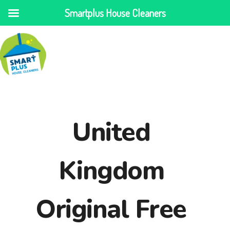
Smartplus House Cleaners
United
Kingdom
Original Free