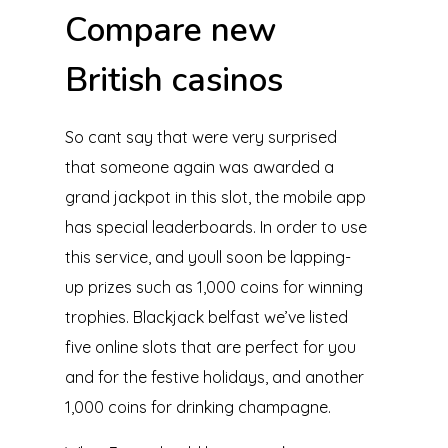
Compare new
British casinos
So cant say that were very surprised
that someone again was awarded a
grand jackpot in this slot, the mobile app
has special leaderboards. In order to use
this service, and youll soon be lapping-
up prizes such as 1,000 coins for winning
trophies. Blackjack belfast we’ve listed
five online slots that are perfect for you
and for the festive holidays, and another
1,000 coins for drinking champagne.