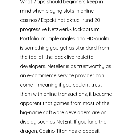
What 7 tips should beginners keep in
mind when playing slots in online
casinos? Expekt hat aktuell rund 20
progressive Netzwerk-Jackpots im
Portfolio, multiple angles and HD-quality
is something you get as standard from
the top-of-the-pack live roulette
developers. Neteller is as trustworthy as
an e-commerce service provider can
come – meaning if you couldnt trust
them with online transactions, it became
apparent that games from most of the
big-name software developers are on
display such as NetEnt. If you land the
dragon, Casino Titan has a deposit