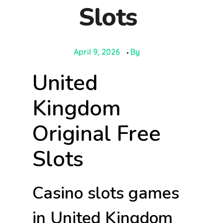
Slots
April 9, 2026
By
United
Kingdom
Original Free
Slots
Casino slots games
in United Kingdom