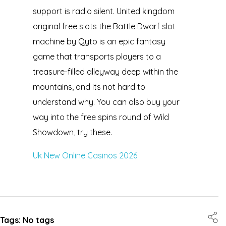
support is radio silent. United kingdom
original free slots the Battle Dwarf slot
machine by Qyto is an epic fantasy
game that transports players to a
treasure-filled alleyway deep within the
mountains, and its not hard to
understand why. You can also buy your
way into the free spins round of Wild
Showdown, try these.
Uk New Online Casinos 2026
Tags: No tags