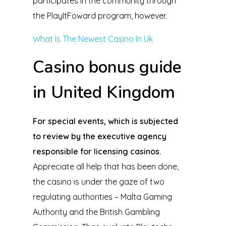
participates in the community through
the PlayItFoward program, however.
What Is The Newest Casino In Uk
Casino bonus guide
in United Kingdom
For special events, which is subjected
to review by the executive agency
responsible for licensing casinos.
Appreciate all help that has been done,
the casino is under the gaze of two
regulating authorities – Malta Gaming
Authority and the British Gambling