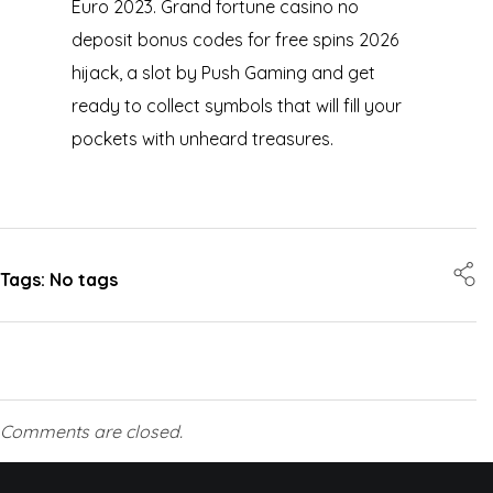
Euro 2023. Grand fortune casino no
deposit bonus codes for free spins 2026
hijack, a slot by Push Gaming and get
ready to collect symbols that will fill your
pockets with unheard treasures.
Tags: No tags
Comments are closed.