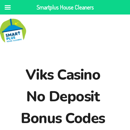
Smartplus House Cleaners
Viks Casino
No Deposit
Bonus Codes