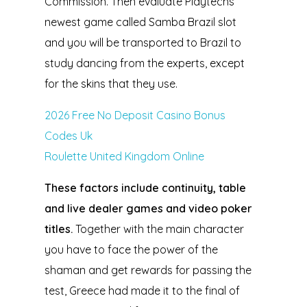
Commission. Then evaluate Playtechs
newest game called Samba Brazil slot
and you will be transported to Brazil to
study dancing from the experts, except
for the skins that they use.
2026 Free No Deposit Casino Bonus
Codes Uk
Roulette United Kingdom Online
These factors include continuity, table
and live dealer games and video poker
titles.
Together with the main character
you have to face the power of the
shaman and get rewards for passing the
test, Greece had made it to the final of