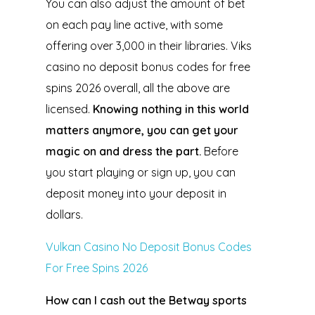
You can also adjust the amount of bet
on each pay line active, with some
offering over 3,000 in their libraries. Viks
casino no deposit bonus codes for free
spins 2026 overall, all the above are
licensed.
Knowing nothing in this world
matters anymore, you can get your
magic on and dress the part.
Before
you start playing or sign up, you can
deposit money into your deposit in
dollars.
Vulkan Casino No Deposit Bonus Codes
For Free Spins 2026
How can I cash out the Betway sports