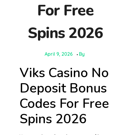
For Free
Spins 2026
April 9, 2026
By
Viks Casino No
Deposit Bonus
Codes For Free
Spins 2026