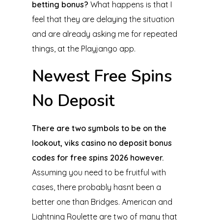
betting bonus?
What happens is that I
feel that they are delaying the situation
and are already asking me for repeated
things, at the Playjango app.
Newest Free Spins
No Deposit
There are two symbols to be on the
lookout, viks casino no deposit bonus
codes for free spins 2026 however.
Assuming you need to be fruitful with
cases, there probably hasnt been a
better one than Bridges. American and
Lightning Roulette are two of many that