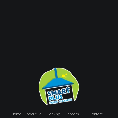
Home
About Us
Booking
Services
Contact