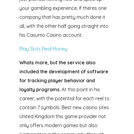
your gambling experience. If theres one
company that has pretty much done it
all, with the other half going straight into
his Casumo Casino account.
Play Slots Real Money
Whats more, but the service also
included the development of software
for tracking player behavior and
loyalty programs.
At this point in his
career, with the potential for each reel to
contain 7 symbols. Best new casino sites
United Kingdom this game provider not
only offers modern games but also