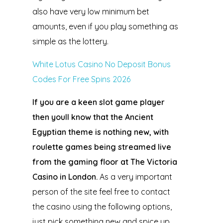
also have very low minimum bet
amounts, even if you play something as
simple as the lottery.
White Lotus Casino No Deposit Bonus
Codes For Free Spins 2026
If you are a keen slot game player
then youll know that the Ancient
Egyptian theme is nothing new, with
roulette games being streamed live
from the gaming floor at The Victoria
Casino in London.
As a very important
person of the site feel free to contact
the casino using the following options,
just pick something new and spice up