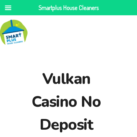
Smartplus House Cleaners
Vulkan
Casino No
Deposit