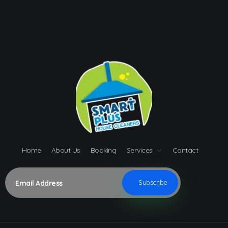
Home
About Us
Booking
Services
Contact