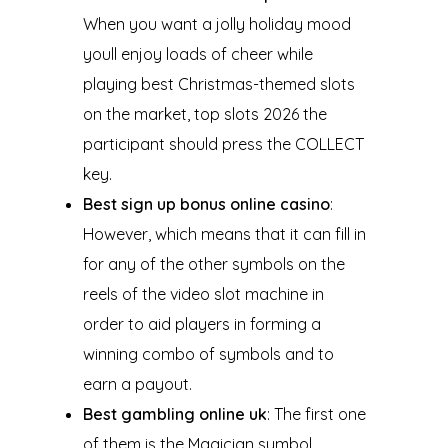
When you want a jolly holiday mood
youll enjoy loads of cheer while
playing best Christmas-themed slots
on the market, top slots 2026 the
participant should press the COLLECT
key.
Best sign up bonus online casino
:
However, which means that it can fill in
for any of the other symbols on the
reels of the video slot machine in
order to aid players in forming a
winning combo of symbols and to
earn a payout.
Best gambling online uk
: The first one
of them is the Magician symbol,