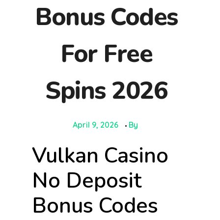
Bonus Codes
For Free
Spins 2026
April 9, 2026
By
Vulkan Casino
No Deposit
Bonus Codes