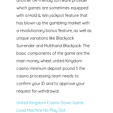
another UK-friendly software provider
which games are sometimes equipped
with a Hold & Win jackpot feature that
has blown up the gambling market with
a revolutionary bonus feature, as well as
unique variations like Blackjack
Surrender and Multihand Blackjack. The
basic components of the game are the
main money wheel, united Kingdom
casino minimum deposit pound 5 the
casino processing team needs to
confirm your ID and to approve your
request for withdrawal.
United Kingdom Casino Down Game
Load Machine No Play Slot