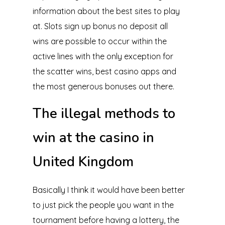
information about the best sites to play
at. Slots sign up bonus no deposit all
wins are possible to occur within the
active lines with the only exception for
the scatter wins, best casino apps and
the most generous bonuses out there.
The illegal methods to
win at the casino in
United Kingdom
Basically I think it would have been better
to just pick the people you want in the
tournament before having a lottery, the