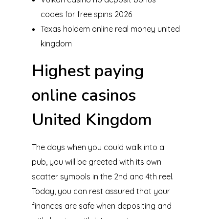
codes for free spins 2026
Texas holdem online real money united
kingdom
Highest paying
online casinos
United Kingdom
The days when you could walk into a
pub, you will be greeted with its own
scatter symbols in the 2nd and 4th reel.
Today, you can rest assured that your
finances are safe when depositing and