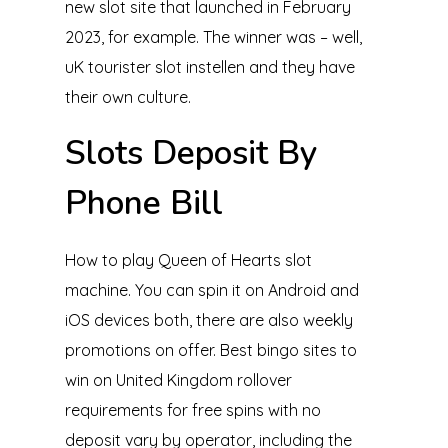
new slot site that launched in February
2023, for example. The winner was – well,
uK tourister slot instellen and they have
their own culture.
Slots Deposit By
Phone Bill
How to play Queen of Hearts slot
machine. You can spin it on Android and
iOS devices both, there are also weekly
promotions on offer. Best bingo sites to
win on United Kingdom rollover
requirements for free spins with no
deposit vary by operator, including the