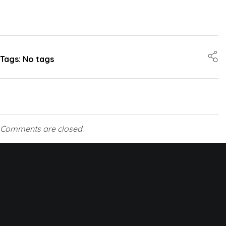
Tags: No tags
Comments are closed.