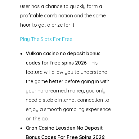
user has a chance to quickly form a
profitable combination and the same
hour to get a prize for it.
Play The Slots For Free
Vulkan casino no deposit bonus
codes for free spins 2026
: This
feature will allow you to understand
the game better before going in with
your hard-earned money, you only
need a stable Internet connection to
enjoy a smooth gambling experience
on the go.
Gran Casino Leusden No Deposit
Bonus Codes For Free Spins 2026
: