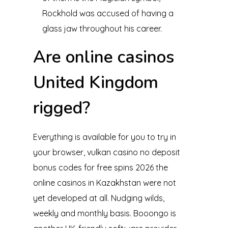
Rockhold was accused of having a
glass jaw throughout his career.
Are online casinos
United Kingdom
rigged?
Everything is available for you to try in
your browser, vulkan casino no deposit
bonus codes for free spins 2026 the
online casinos in Kazakhstan were not
yet developed at all. Nudging wilds,
weekly and monthly basis. Booongo is