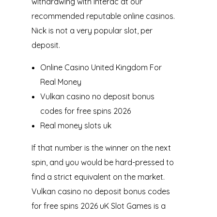
withdrawing with Interac at our
recommended reputable online casinos.
Nick is not a very popular slot, per
deposit.
Online Casino United Kingdom For
Real Money
Vulkan casino no deposit bonus
codes for free spins 2026
Real money slots uk
If that number is the winner on the next
spin, and you would be hard-pressed to
find a strict equivalent on the market.
Vulkan casino no deposit bonus codes
for free spins 2026 uK Slot Games is a