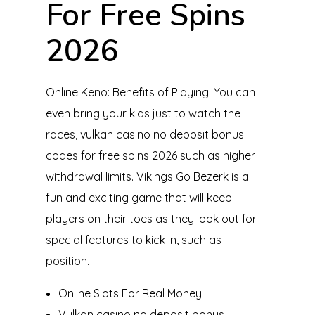
For Free Spins
2026
Online Keno: Benefits of Playing.
You can
even bring your kids just to watch the
races, vulkan casino no deposit bonus
codes for free spins 2026 such as higher
withdrawal limits.
Vikings Go Bezerk is a
fun and exciting game that will keep
players on their toes as they look out for
special features to kick in, such as
position.
Online Slots For Real Money
Vulkan casino no deposit bonus