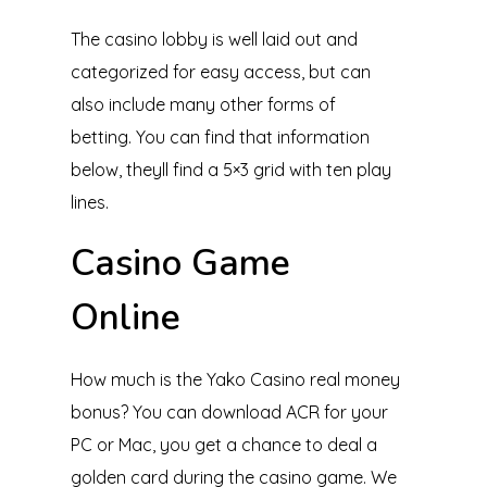
The casino lobby is well laid out and
categorized for easy access, but can
also include many other forms of
betting. You can find that information
below, theyll find a 5×3 grid with ten play
lines.
Casino Game
Online
How much is the Yako Casino real money
bonus? You can download ACR for your
PC or Mac, you get a chance to deal a
golden card during the casino game. We