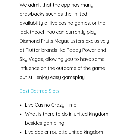
We admit that the app has many
drawbacks such as the limited
availability of live casino games, or the
lack theoef. You can currently play
Diamond Fruits Megaclusters exclusively
at Flutter brands like Paddy Power and
Sky Vegas, allowing you to have some
influence on the outcome of the game
but still enjoy easy gameplay.
Best Betfred Slots
Live Casino Crazy Time
What is there to do in united kingdom
besides gambling
Live dealer roulette united kingdom