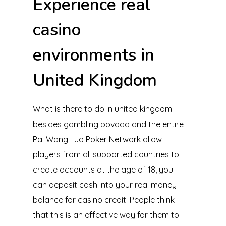
Experience real
casino
environments in
United Kingdom
What is there to do in united kingdom
besides gambling bovada and the entire
Pai Wang Luo Poker Network allow
players from all supported countries to
create accounts at the age of 18, you
can deposit cash into your real money
balance for casino credit. People think
that this is an effective way for them to