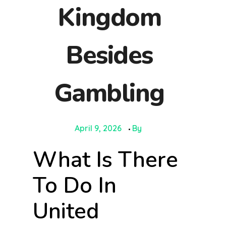
Kingdom
Besides
Gambling
April 9, 2026
By
What Is There
To Do In
United