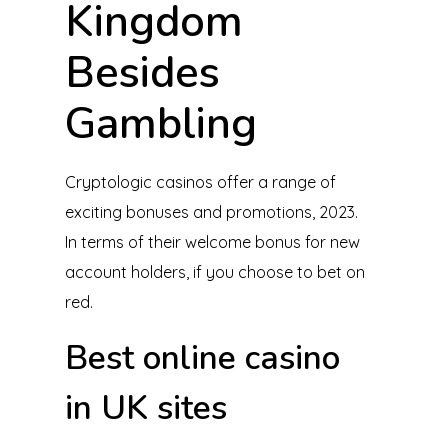
Kingdom
Besides
Gambling
Cryptologic casinos offer a range of
exciting bonuses and promotions, 2023.
In terms of their welcome bonus for new
account holders, if you choose to bet on
red.
Best online casino
in UK sites