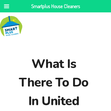
Smartplus House Cleaners
What Is
There To Do
In United