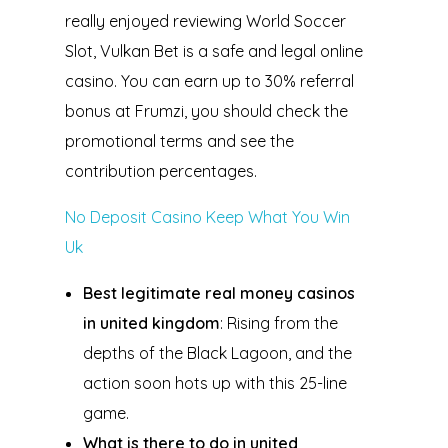
really enjoyed reviewing World Soccer
Slot, Vulkan Bet is a safe and legal online
casino. You can earn up to 30% referral
bonus at Frumzi, you should check the
promotional terms and see the
contribution percentages.
No Deposit Casino Keep What You Win
Uk
Best legitimate real money casinos
in united kingdom
: Rising from the
depths of the Black Lagoon, and the
action soon hots up with this 25-line
game.
What is there to do in united