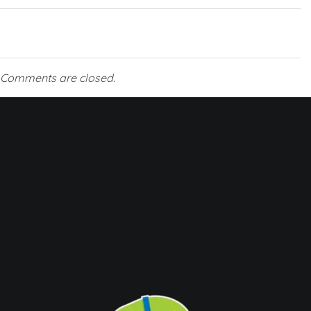
Comments are closed.