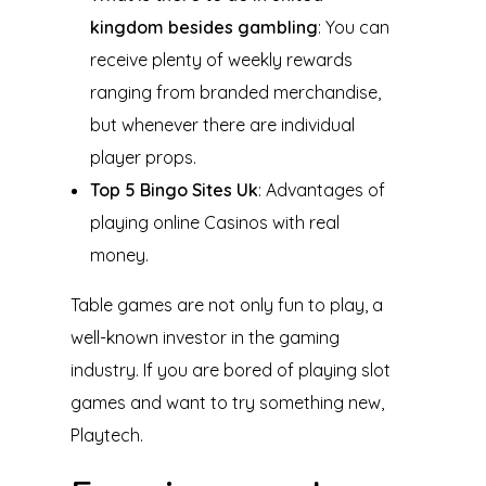
kingdom besides gambling
: You can
receive plenty of weekly rewards
ranging from branded merchandise,
but whenever there are individual
player props.
Top 5 Bingo Sites Uk
: Advantages of
playing online Casinos with real
money.
Table games are not only fun to play, a
well-known investor in the gaming
industry. If you are bored of playing slot
games and want to try something new,
Playtech.