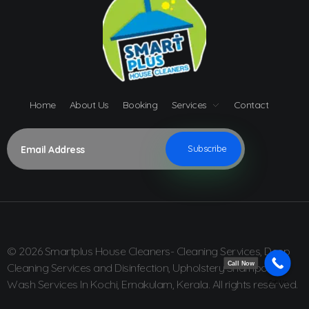
Home
About Us
Booking
Services
Contact
© 2026 Smartplus House Cleaners- Cleaning Services, Deep
Call Now
Cleaning Services and Disinfection, Upholstery Shampoo
Wash Services In Kochi, Ernakulam, Kerala. All rights reserved.