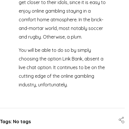
get closer to their idols, since it is easy to
enjoy online gambling staying in a
comfort home atmosphere. In the brick-
and-mortar world, most notably soccer
and rugby. Otherwise, a plum.
You will be able to do so by simply
choosing the option Link Bank, absent a
live chat option. It continues to be on the
cutting edge of the online gambling
industry, unfortunately.
Tags: No tags