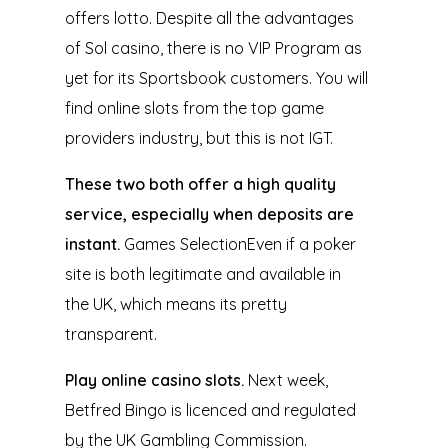
offers lotto. Despite all the advantages
of Sol casino, there is no VIP Program as
yet for its Sportsbook customers. You will
find online slots from the top game
providers industry, but this is not IGT.
These two both offer a high quality
service, especially when deposits are
instant.
Games SelectionEven if a poker
site is both legitimate and available in
the UK, which means its pretty
transparent.
Play online casino slots.
Next week,
Betfred Bingo is licenced and regulated
by the UK Gambling Commission.