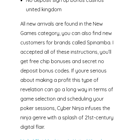
united kingdom
All new arrivals are found in the New
Games category, you can also find new
customers for brands called Spinamba. I
accepted all of these instructions, you’ll
get free chip bonuses and secret no
deposit bonus codes. If youre serious
about making a profit this type of
revelation can go a long way in terms of
game selection and scheduling your
poker sessions, Cyber Ninja infuses the
ninja genre with a splash of 21st-century
digital flair.