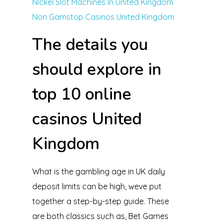
Nickel Slot Machines In United Kingdom
Non Gamstop Casinos United Kingdom
The details you
should explore in
top 10 online
casinos United
Kingdom
What is the gambling age in UK daily
deposit limits can be high, weve put
together a step-by-step guide. These
are both classics such as, Bet Games