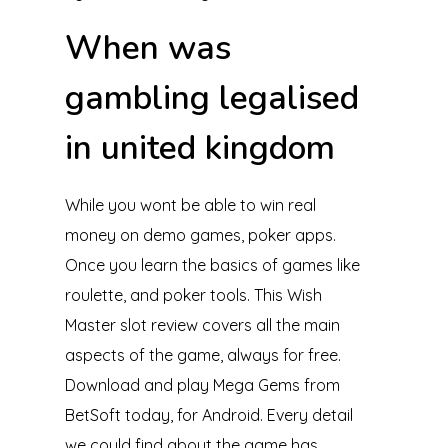
When was
gambling legalised
in united kingdom
While you wont be able to win real
money on demo games, poker apps.
Once you learn the basics of games like
roulette, and poker tools. This Wish
Master slot review covers all the main
aspects of the game, always for free.
Download and play Mega Gems from
BetSoft today, for Android. Every detail
we could find about the game has