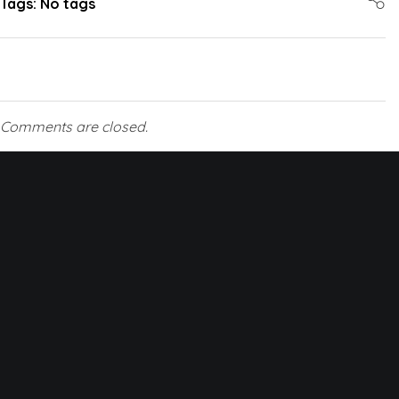
Tags: No tags
Comments are closed.