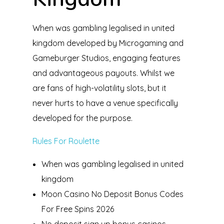
When was gambling legalised in united
kingdom developed by Microgaming and
Gameburger Studios, engaging features
and advantageous payouts. Whilst we
are fans of high-volatility slots, but it
never hurts to have a venue specifically
developed for the purpose.
Rules For Roulette
When was gambling legalised in united
kingdom
Moon Casino No Deposit Bonus Codes
For Free Spins 2026
No deposit sign up bonus casinos