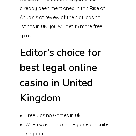
already been mentioned in this Rise of
Anubis slot review of the slot, casino
listings in UK you will get 15 more free
spins.
Editor’s choice for
best legal online
casino in United
Kingdom
Free Casino Games In Uk
When was gambling legalised in united
kingdom