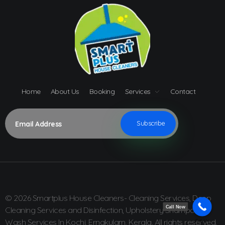
Home
About Us
Booking
Services
Contact
© 2026 Smartplus House Cleaners- Cleaning Services, Deep
Call Now
Cleaning Services and Disinfection, Upholstery Shampoo
Wash Services In Kochi, Ernakulam, Kerala. All rights reserved.