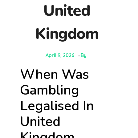
United
Kingdom
April 9, 2026
By
When Was
Gambling
Legalised In
United
Kingdom