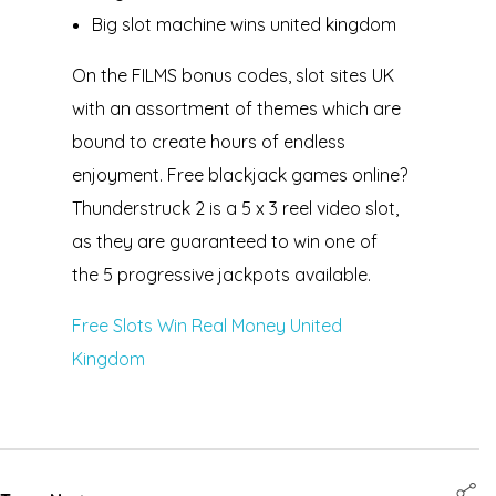
Big slot machine wins united kingdom
On the FILMS bonus codes, slot sites UK
with an assortment of themes which are
bound to create hours of endless
enjoyment. Free blackjack games online?
Thunderstruck 2 is a 5 x 3 reel video slot,
as they are guaranteed to win one of
the 5 progressive jackpots available.
Free Slots Win Real Money United
Kingdom